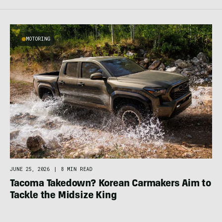
MOTORING
JUNE 25, 2026
|
8 MIN READ
Tacoma Takedown? Korean Carmakers Aim to
Tackle the Midsize King