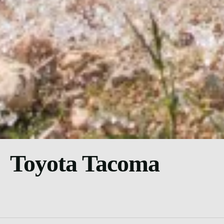
Toyota Tacoma