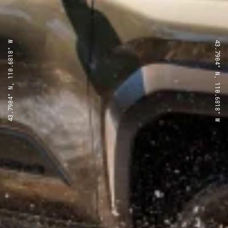
43.7904° N, 110.6818° W
43.7904° N, 110.6818° W