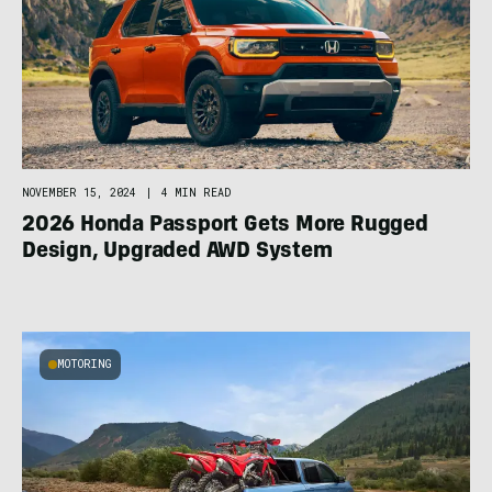
NOVEMBER 15, 2024
|
4 MIN READ
2026 Honda Passport Gets More Rugged
Design, Upgraded AWD System
MOTORING