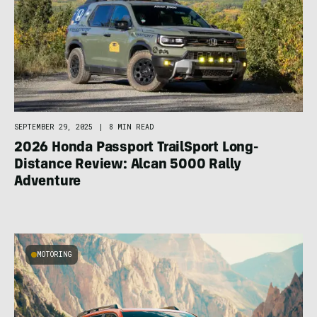
SEPTEMBER 29, 2025
|
8 MIN READ
2026 Honda Passport TrailSport Long-
Distance Review: Alcan 5000 Rally
Adventure
MOTORING