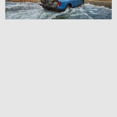
NOVEMBER 6, 2023
|
3 MIN READ
2024 Honda Ridgeline Gets TrailSport Off-
Road Treatment