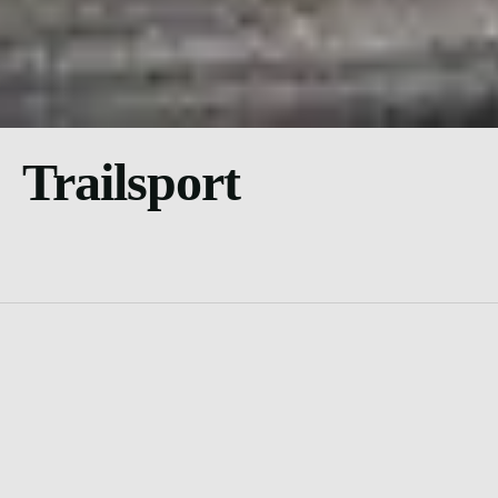
Trailsport