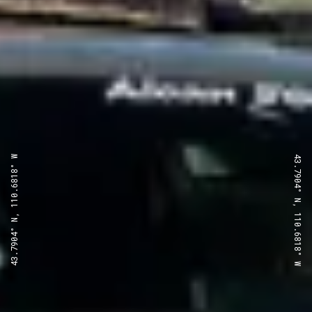
43.7904° N, 110.6818° W
43.7904° N, 110.6818° W