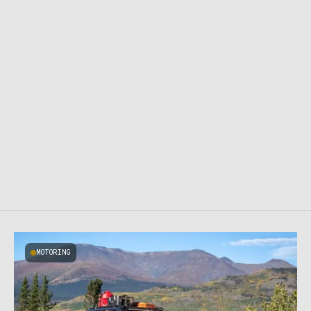
MOTORING