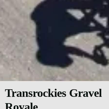
Transrockies Gravel
Royale