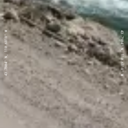
43.7904° N, 110.6818° W
43.7904° N, 110.6818° W