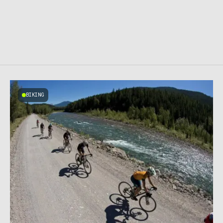
BIKING