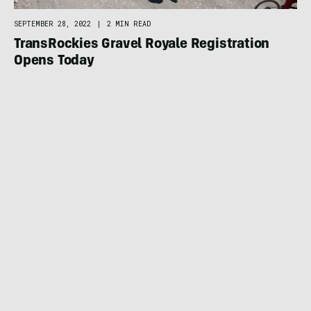
SEPTEMBER 28, 2022
|
2 MIN READ
TransRockies Gravel Royale Registration
Opens Today