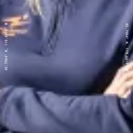
43.7904° N, 110.6818° W
43.7904° N, 110.6818° W