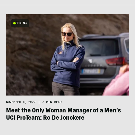
BIKING
NOVEMBER 8, 2022
|
3 MIN READ
Meet the Only Woman Manager of a Men’s
UCI ProTeam: Ro De Jonckere