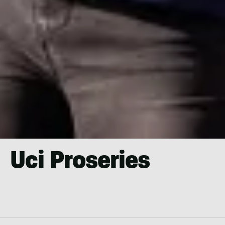
Uci Proseries