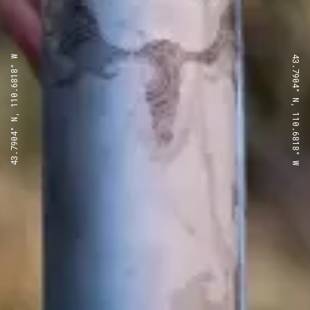
43.7904° N, 110.6818° W
43.7904° N, 110.6818° W