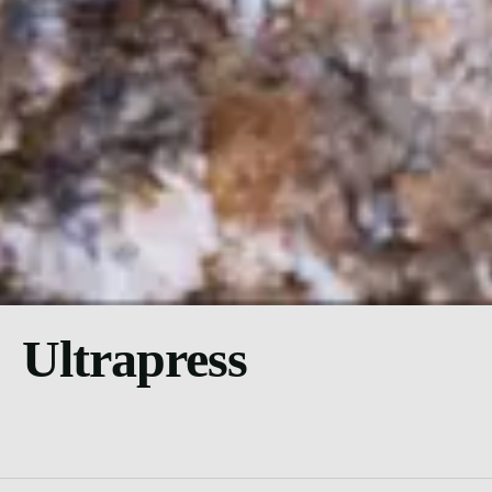
Ultrapress