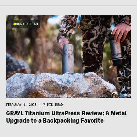
HUNT & FISH
FEBRUARY 1, 2023
|
7 MIN READ
GRAYL Titanium UltraPress Review: A Metal
Upgrade to a Backpacking Favorite