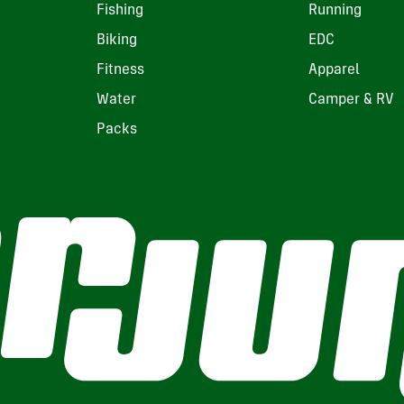
Fishing
Running
Biking
EDC
Fitness
Apparel
Water
Camper & RV
Packs