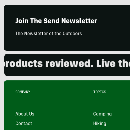
Join The Send Newsletter
The Newsletter of the Outdoors
ducts reviewed. Live the o
COMPANY
TOPICS
About Us
Camping
Contact
Hiking