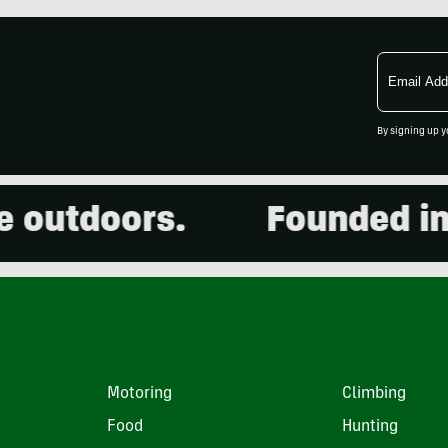
Email
Address
By signing up y
utdoors.
Founded in 20
Motoring
Climbing
Food
Hunting