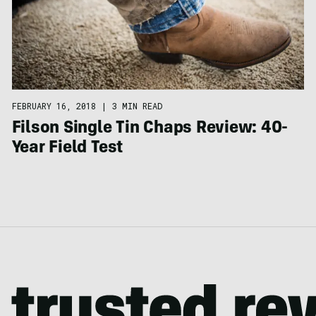
FEBRUARY 16, 2018
|
3 MIN READ
Filson Single Tin Chaps Review: 40-
Year Field Test