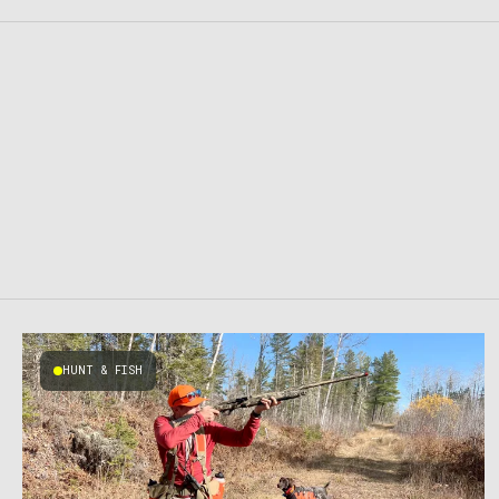
HUNT & FISH