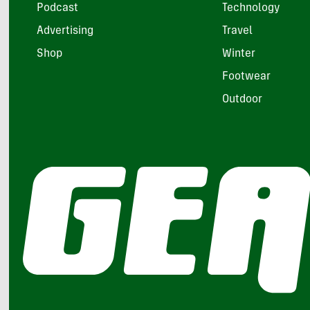
Podcast
Technology
Advertising
Travel
Shop
Winter
Footwear
Outdoor