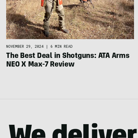
NOVEMBER 29, 2024
|
6 MIN READ
The Best Deal in Shotguns: ATA Arms
NEO X Max-7 Review