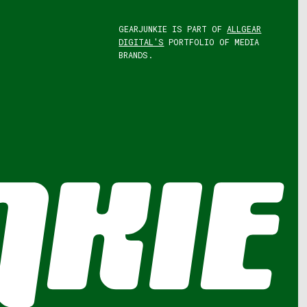
GEARJUNKIE IS PART OF
ALLGEAR
DIGITAL'S
PORTFOLIO OF MEDIA
BRANDS.