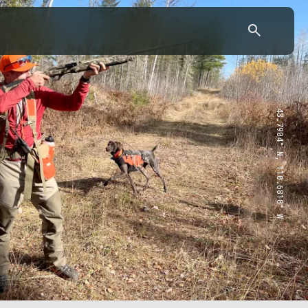
43.7904° N, 110.6818° W