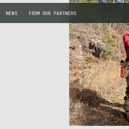
NEWS
FROM OUR PARTNERS
43.7904° N, 110.6818° W