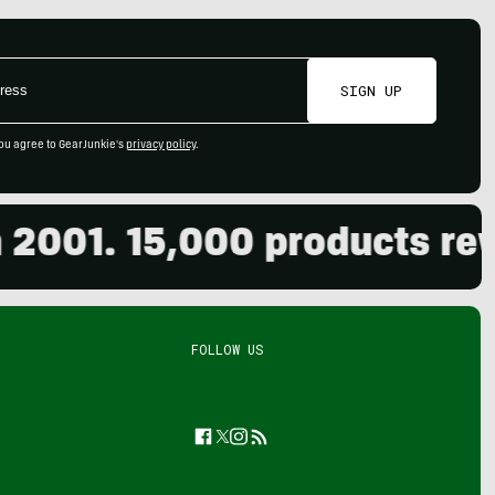
SIGN UP
ou agree to GearJunkie's
privacy policy
.
01. 15,000 products review
FOLLOW US
Facebook
Twitter
Instagram
Feed