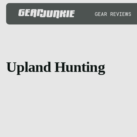
GEAR REVIEWS
Upland Hunting