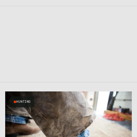
HUNTING