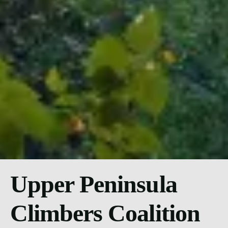
Upper Peninsula
Climbers Coalition