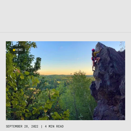
NEWS
SEPTEMBER 28, 2022
|
4 MIN READ