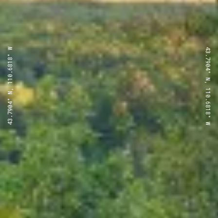
43.7904° N, 110.6818° W
43.7904° N, 110.6818° W