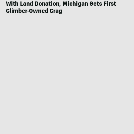
With Land Donation, Michigan Gets First
Climber-Owned Crag