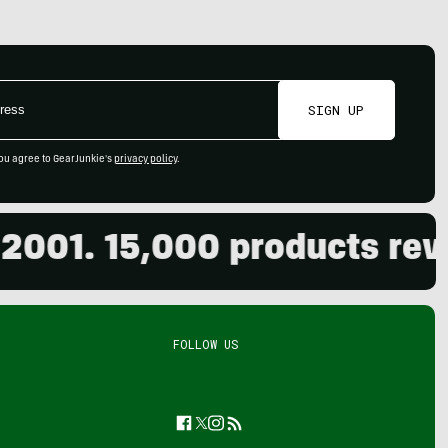
SIGN UP
ou agree to GearJunkie's
privacy policy
.
1. 15,000 products reviewe
FOLLOW US
Facebook
Twitter
Instagram
Feed