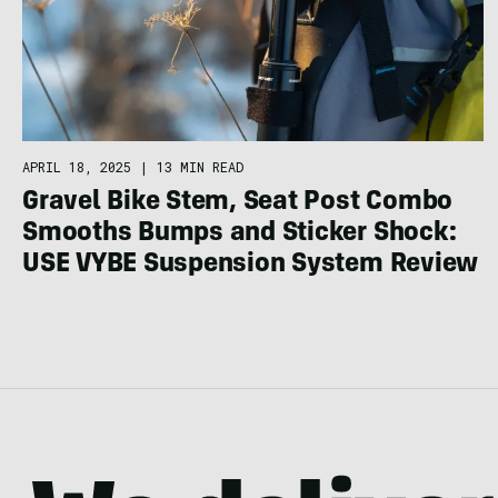
APRIL 18, 2025
|
13 MIN READ
Gravel Bike Stem, Seat Post Combo
Smooths Bumps and Sticker Shock:
USE VYBE Suspension System Review