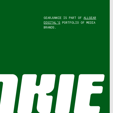
GEARJUNKIE IS PART OF
ALLGEAR
DIGITAL'S
PORTFOLIO OF MEDIA
BRANDS.