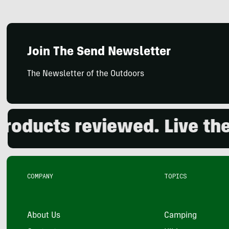
Join The Send Newsletter
The Newsletter of the Outdoors
ucts reviewed. Live the ou
COMPANY
TOPICS
About Us
Camping