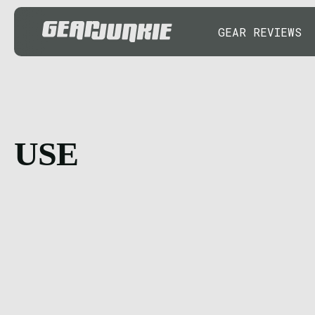
GEAR REVIEWS
USE