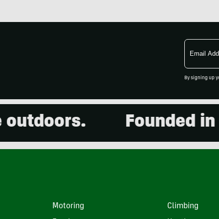
Email
Address
By signing up y
tdoors.
Founded in 200
Motoring
Climbing