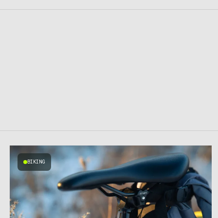
BIKING