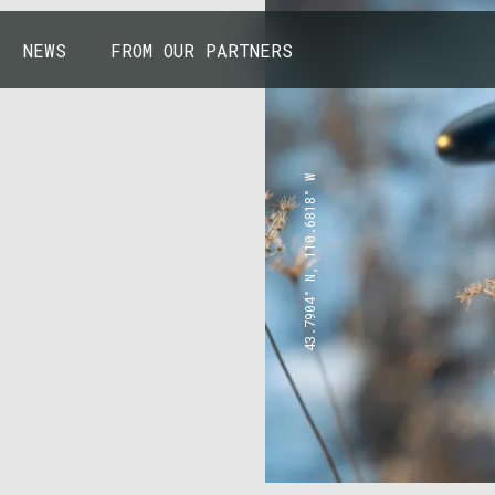
NEWS
FROM OUR PARTNERS
43.7904° N, 110.6818° W