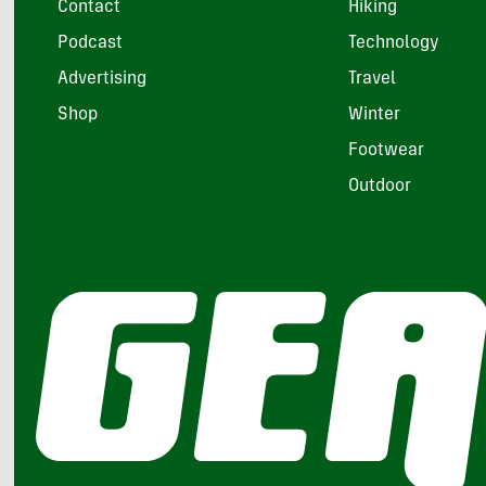
Contact
Hiking
Podcast
Technology
Advertising
Travel
Shop
Winter
Footwear
Outdoor