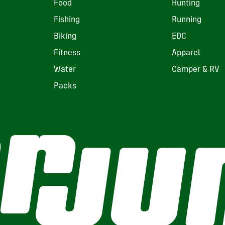
Food
Hunting
Fishing
Running
Biking
EDC
Fitness
Apparel
Water
Camper & RV
Packs