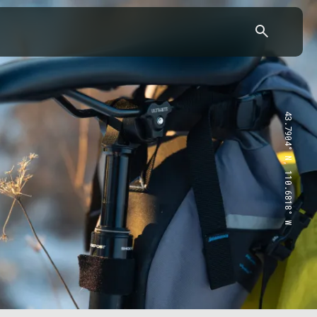
43.7904° N, 110.6818° W