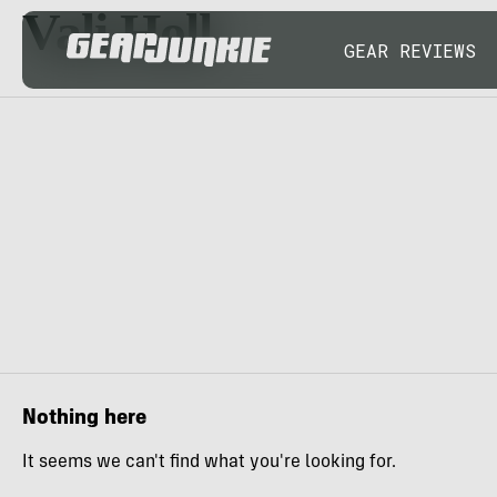
Vali Holl
GEAR REVIEWS
Nothing here
It seems we can't find what you're looking for.