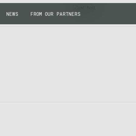
43.7904° N, 110.6818° W
NEWS
FROM OUR PARTNERS