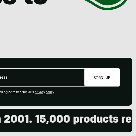
SIGN UP
ou agree to GearJunkie's
privacy policy
.
001. 15,000 products revie