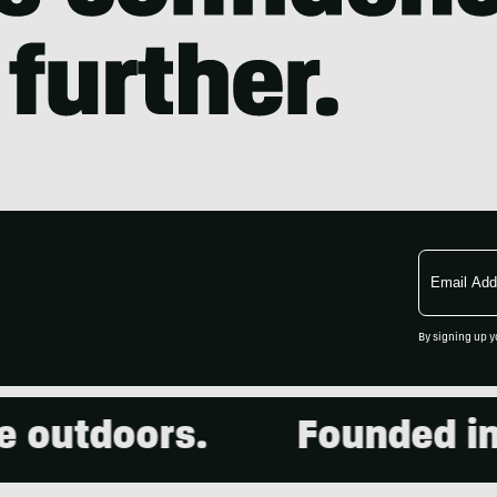
Email
Address
By signing up y
outdoors.
Founded in 2