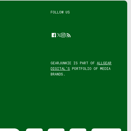
FOLLOW US
Facebook
Twitter
Instagram
Feed
GEARJUNKIE IS PART OF
ALLGEAR
DIGITAL'S
PORTFOLIO OF MEDIA
BRANDS.