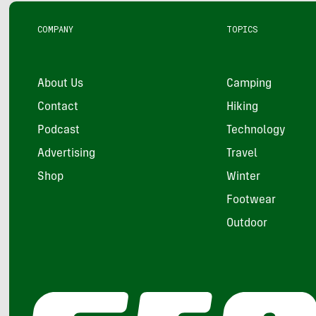
COMPANY
TOPICS
About Us
Camping
Contact
Hiking
Podcast
Technology
Advertising
Travel
Shop
Winter
Footwear
Outdoor