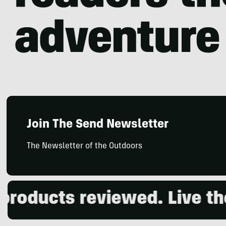
Join The Send Newsletter
The Newsletter of the Outdoors
oducts reviewed. Live the 