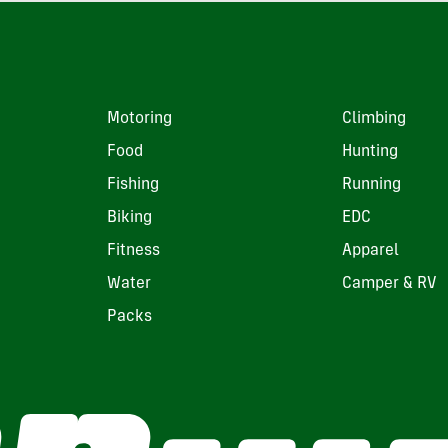
Motoring
Climbing
Food
Hunting
Fishing
Running
Biking
EDC
Fitness
Apparel
Water
Camper & RV
Packs