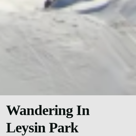
Wandering In
Leysin Park