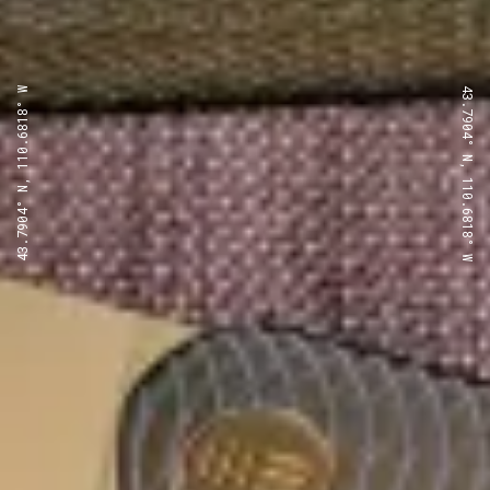
43.7904° N, 110.6818° W
43.7904° N, 110.6818° W