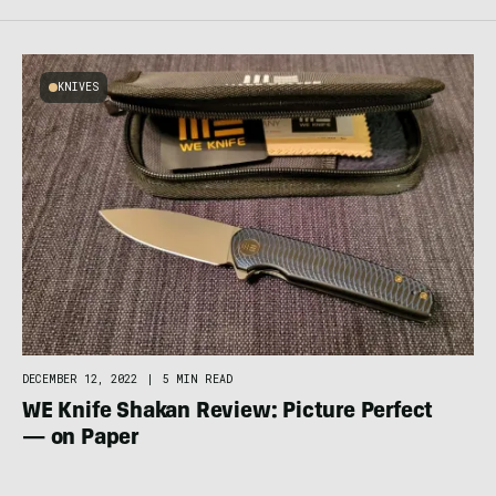
KNIVES
DECEMBER 12, 2022
|
5 MIN READ
WE Knife Shakan Review: Picture Perfect
— on Paper