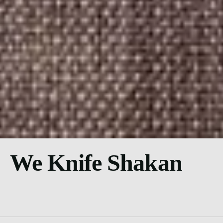
We Knife Shakan