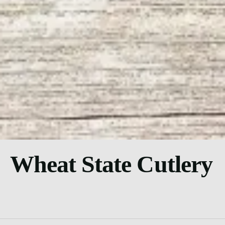
Wheat State Cutlery