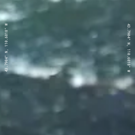
43.7904° N, 110.6818° W
43.7904° N, 110.6818° W