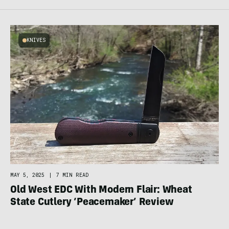
KNIVES
MAY 5, 2025
|
7 MIN READ
Old West EDC With Modern Flair: Wheat
State Cutlery ‘Peacemaker’ Review