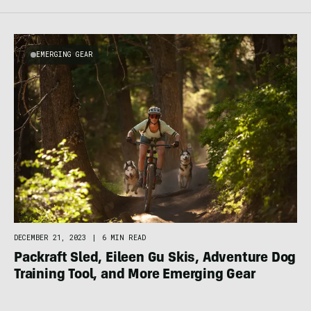
EMERGING GEAR
DECEMBER 21, 2023
|
6 MIN READ
Packraft Sled, Eileen Gu Skis, Adventure Dog
Training Tool, and More Emerging Gear