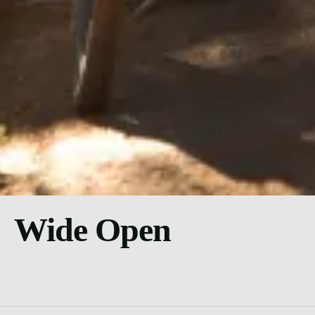
Wide Open