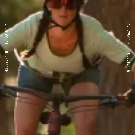
43.7904° N, 110.6818° W
43.7904° N, 110.6818° W