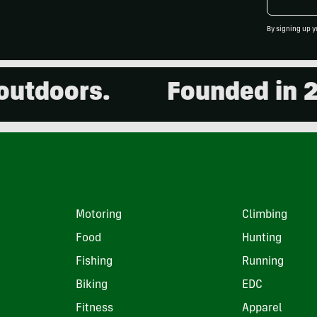
By signing up y
doors.
Founded in 2001
Motoring
Climbing
Food
Hunting
Fishing
Running
Biking
EDC
Fitness
Apparel