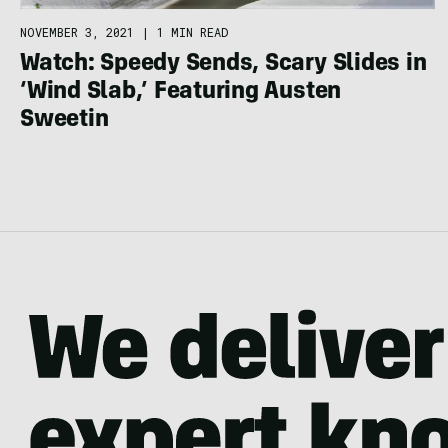
NOVEMBER 3, 2021
|
1 MIN READ
Watch: Speedy Sends, Scary Slides in
‘Wind Slab,’ Featuring Austen
Sweetin