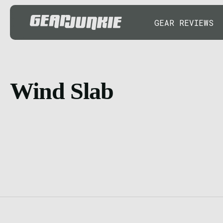
GEAR REVIEWS
Wind Slab