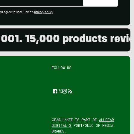
ou agree to GearJunkie's
privacy policy
.
. 15,000 products reviewed
FOLLOW US
Facebook
Twitter
Instagram
Feed
GEARJUNKIE IS PART OF
ALLGEAR
DIGITAL'S
PORTFOLIO OF MEDIA
BRANDS.