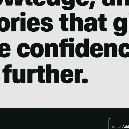
Email
Address