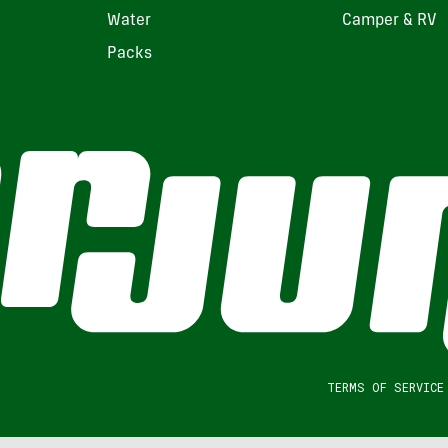
Water
Camper & RV
Packs
TERMS OF SERVICE