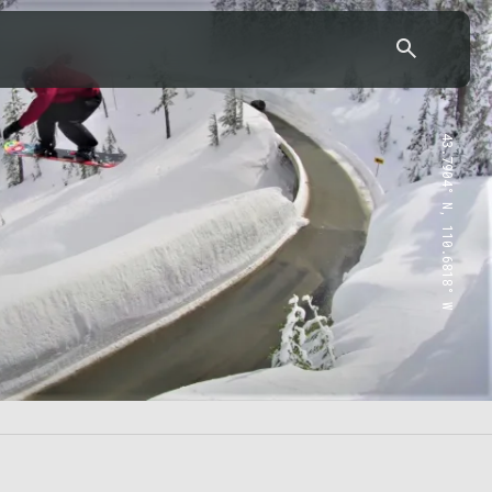
43.7904° N, 110.6818° W