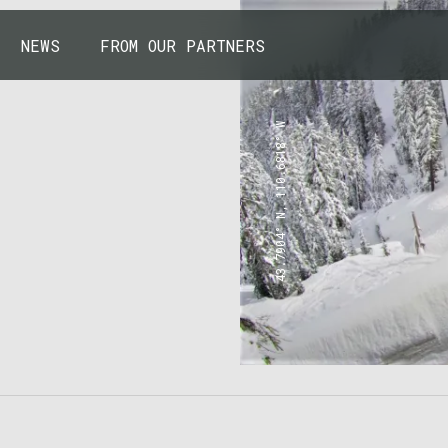
NEWS
FROM OUR PARTNERS
43.7904° N, 110.6818° W