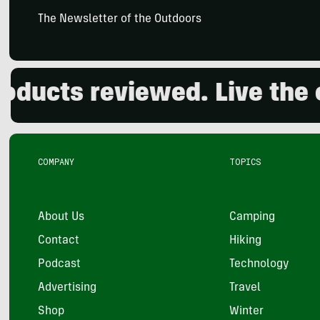
The Newsletter of the Outdoors
cts reviewed. Live the out
COMPANY
TOPICS
About Us
Camping
Contact
Hiking
Podcast
Technology
Advertising
Travel
Shop
Winter