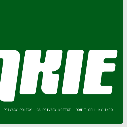
PRIVACY POLICY
CA PRIVACY NOTICE
DON’T SELL MY INFO