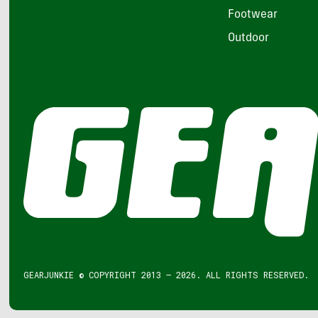
Footwear
Outdoor
GEARJUNKIE © COPYRIGHT 2013 – 2026. ALL RIGHTS RESERVED.