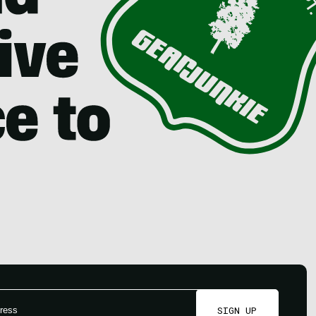
SIGN UP