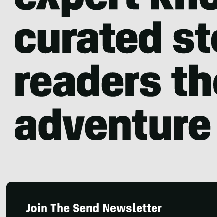
Join The Send Newsletter