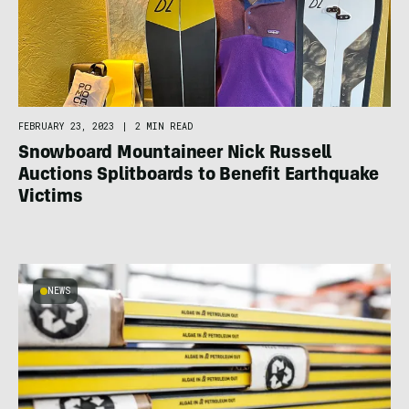
FEBRUARY 23, 2023
|
2 MIN READ
Snowboard Mountaineer Nick Russell
Auctions Splitboards to Benefit Earthquake
Victims
NEWS