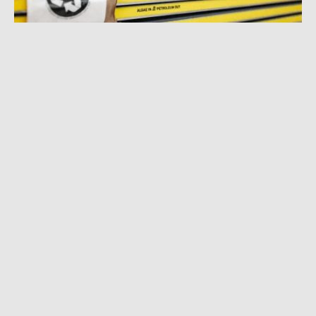
JANUARY 26, 2022
|
3 MIN READ
Renewable Algae Skis: WNDR Alpine Will
Share Its Tech to Boost Other Brands’
Sustainability