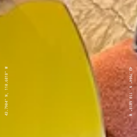
43.7904° N, 110.6818° W
43.7904° N, 110.6818° W