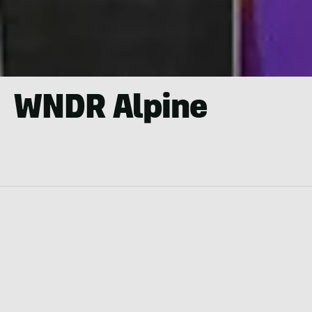
WNDR Alpine