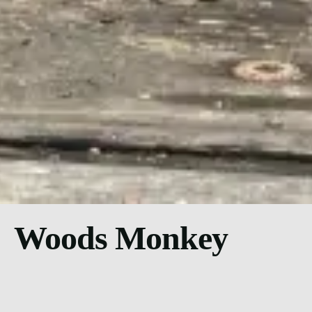
Woods Monkey