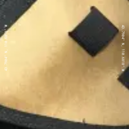
43.7904° N, 110.6818° W
43.7904° N, 110.6818° W