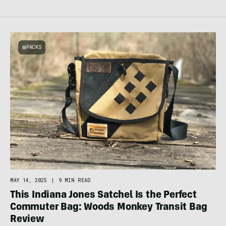
PACKS
MAY 14, 2025
|
9 MIN READ
This Indiana Jones Satchel Is the Perfect
Commuter Bag: Woods Monkey Transit Bag
Review