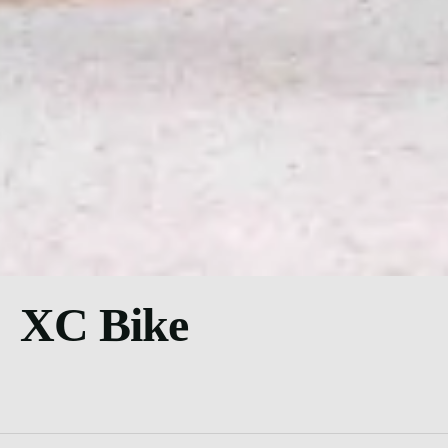
XC Bike