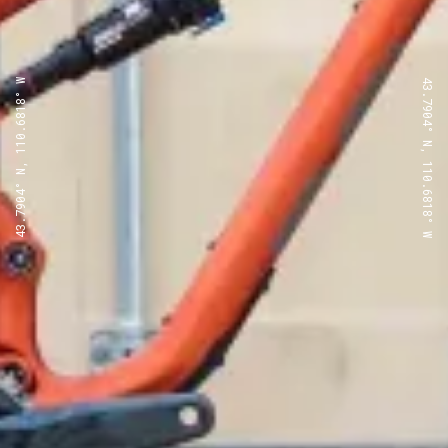
43.7904° N, 110.6818° W
43.7904° N, 110.6818° W