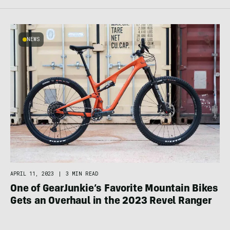
NEWS
APRIL 11, 2023
|
3 MIN READ
One of GearJunkie’s Favorite Mountain Bikes
Gets an Overhaul in the 2023 Revel Ranger