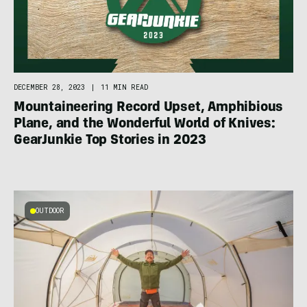
DECEMBER 28, 2023
|
11 MIN READ
Mountaineering Record Upset, Amphibious
Plane, and the Wonderful World of Knives:
GearJunkie Top Stories in 2023
OUTDOOR