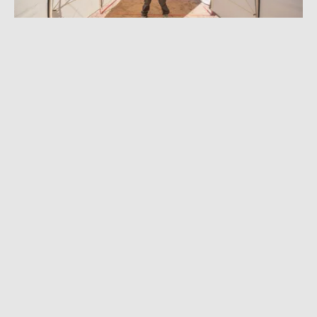
DECEMBER 27, 2022
|
6 MIN READ
Hunting Scandal, Robot Writers, the Best
Tent in Years, and More: GearJunkie 2022 in
Review