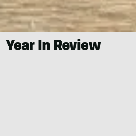
Year In Review