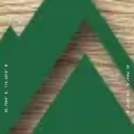
43.7904° N, 110.6818° W
43.7904° N, 110.6818° W