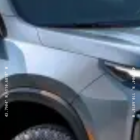
43.7904° N, 110.6818° W
43.7904° N, 110.6818° W