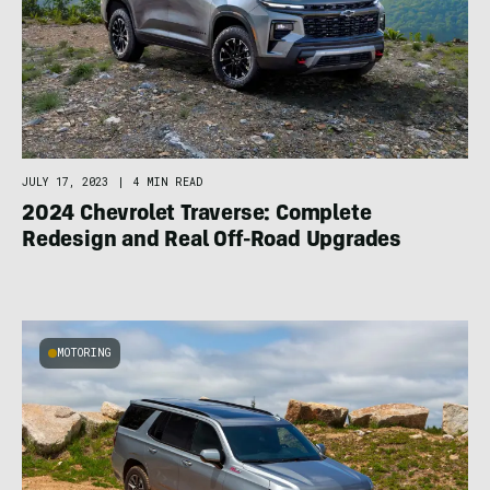
JULY 17, 2023
|
4 MIN READ
2024 Chevrolet Traverse: Complete
Redesign and Real Off-Road Upgrades
MOTORING