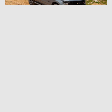
JULY 11, 2023
|
11 MIN READ
2023 Chevrolet Tahoe Z71 Review: Chevy’s
Big SUV Heads for the Dirt