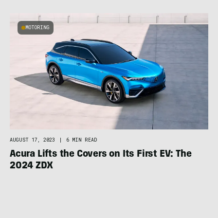
MOTORING
AUGUST 17, 2023
|
6 MIN READ
Acura Lifts the Covers on Its First EV: The
2024 ZDX