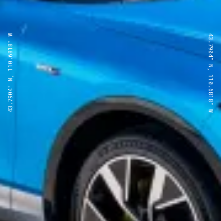
43.7904° N, 110.6818° W
43.7904° N, 110.6818° W