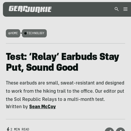
HOME
>
TECHNOLOGY
Test: ‘Relay’ Earbuds Stay
Put, Sound Good
These earbuds are small, sweat-resistant and designed
to work from the hiking trail to the office. Our editor put
the Sol Republic Relays to a multi-month test.
Written by
Sean McCoy
2 MIN READ