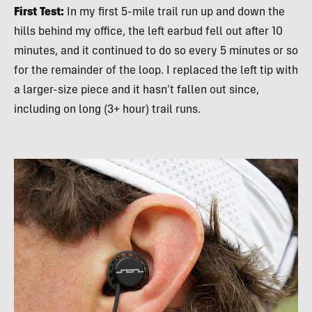
First Test:
In my first 5-mile trail run up and down the
hills behind my office, the left earbud fell out after 10
minutes, and it continued to do so every 5 minutes or so
for the remainder of the loop. I replaced the left tip with
a larger-size piece and it hasn’t fallen out since,
including on long (3+ hour) trail runs.