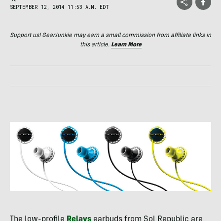
SEPTEMBER 12, 2014 11:53 A.M. EDT
Support us! GearJunkie may earn a small commission from affiliate links in
this article.
Learn More
The low-profile
Relays
earbuds from Sol Republic are