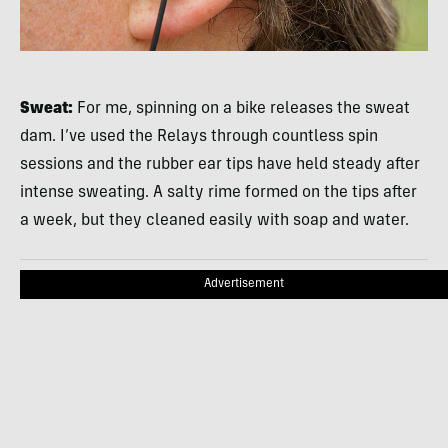
Sweat:
For me, spinning on a bike releases the sweat
dam. I’ve used the Relays through countless spin
sessions and the rubber ear tips have held steady after
intense sweating. A salty rime formed on the tips after
a week, but they cleaned easily with soap and water.
Advertisement