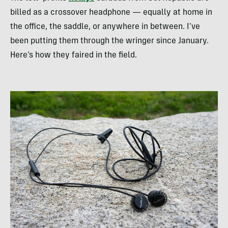
billed as a crossover headphone — equally at home in
the office, the saddle, or anywhere in between. I’ve
been putting them through the wringer since January.
Here’s how they faired in the field.