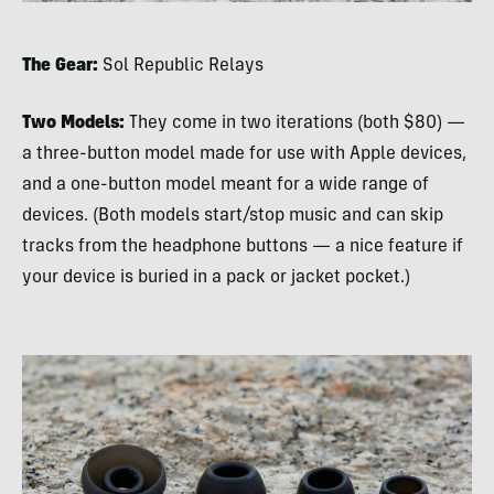
The Gear:
Sol Republic Relays
Two Models:
They come in two iterations (both $80) —
a three-button model made for use with Apple devices,
and a one-button model meant for a wide range of
devices. (Both models start/stop music and can skip
tracks from the headphone buttons — a nice feature if
your device is buried in a pack or jacket pocket.)