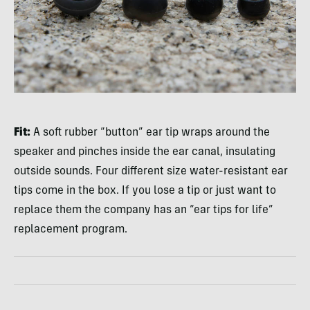
Fit:
A soft rubber “button” ear tip wraps around the
speaker and pinches inside the ear canal, insulating
outside sounds. Four different size water-resistant ear
tips come in the box. If you lose a tip or just want to
replace them the company has an “ear tips for life”
replacement program.