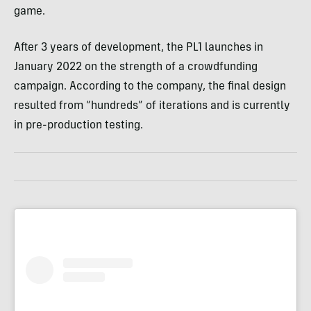
game.
After 3 years of development, the PL1 launches in
January 2022 on the strength of a crowdfunding
campaign. According to the company, the final design
resulted from “hundreds” of iterations and is currently
in pre-production testing.