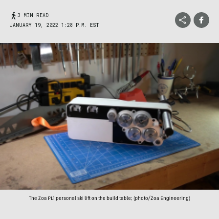
3 MIN READ
JANUARY 19, 2022 1:28 P.M. EST
The Zoa PL1 personal ski lift on the build table; (photo/Zoa Engineering)