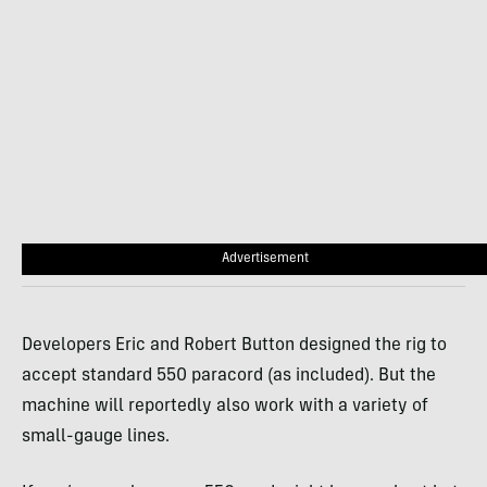
Advertisement
Developers Eric and Robert Button designed the rig to
accept standard 550 paracord (as included). But the
machine will reportedly also work with a variety of
small-gauge lines.