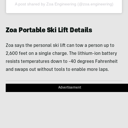
A post shared by Zoa Engineering (@zoa.engineering)
Zoa Portable Ski Lift Details
Zoa says the personal ski lift can tow a person up to
2,600 feet on a single charge. The lithium-ion battery
resists temperatures down to -40 degrees Fahrenheit
and swaps out without tools to enable more laps.
Advertisement