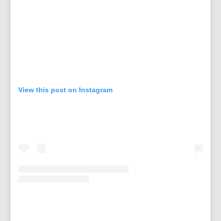
View this post on Instagram