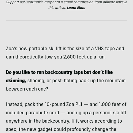
Support us! GearJunkie may earn a small commission from affiliate links in
this article.
Learn More
Zoa’s new portable ski lift is the size of a VHS tape and
can theoretically tow you 2,600 feet up a run.
Do you like to run backcountry laps but don’t like
skinning,
shoeing, or post-holing back up the mountain
between each one?
Instead, pack the 10-pound Zoa PL1 — and 1,000 feet of
included parachute cord — and rig up a personal ski lift
anywhere in the backcountry. If it works according to
spec, the new gadget could profoundly change the