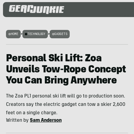
HOME
>
TECHNOLOGY
>
GADGETS
Personal Ski Lift: Zoa
Unveils Tow-Rope Concept
You Can Bring Anywhere
The Zoa PL1 personal ski lift will go to production soon.
Creators say the electric gadget can tow a skier 2,600
feet on a single charge.
Written by
Sam Anderson