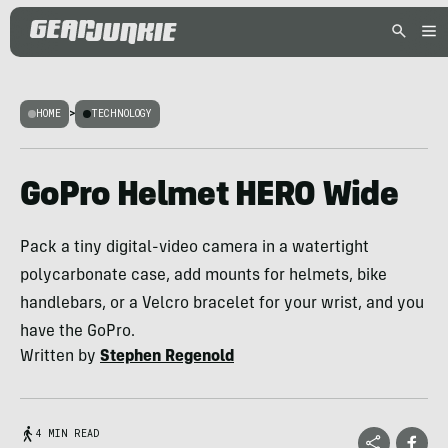
HOME
>
TECHNOLOGY
GoPro Helmet HERO Wide
Pack a tiny digital-video camera in a watertight
polycarbonate case, add mounts for helmets, bike
handlebars, or a Velcro bracelet for your wrist, and you
have the GoPro.
Written by
Stephen Regenold
4 MIN READ