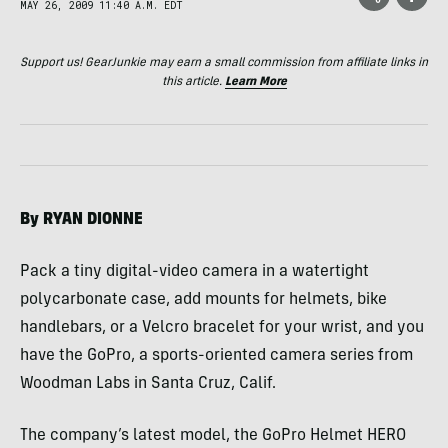
MAY 26, 2009 11:40 A.M. EDT
Support us! GearJunkie may earn a small commission from affiliate links in
this article.
Learn More
By
RYAN
DIONNE
Pack a tiny digital-video camera in a watertight
polycarbonate case, add mounts for helmets, bike
handlebars, or a Velcro bracelet for your wrist, and you
have the GoPro, a sports-oriented camera series from
Woodman Labs in Santa Cruz, Calif.
The company’s latest model, the GoPro Helmet
HERO