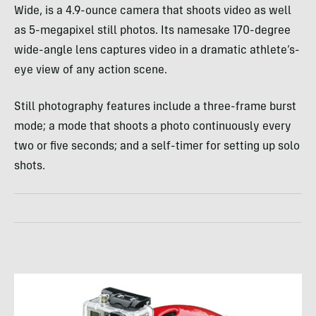
Wide, is a 4.9-ounce camera that shoots video as well
as 5-megapixel still photos. Its namesake 170-degree
wide-angle lens captures video in a dramatic athlete’s-
eye view of any action scene.
Still photography features include a three-frame burst
mode; a mode that shoots a photo continuously every
two or five seconds; and a self-timer for setting up solo
shots.