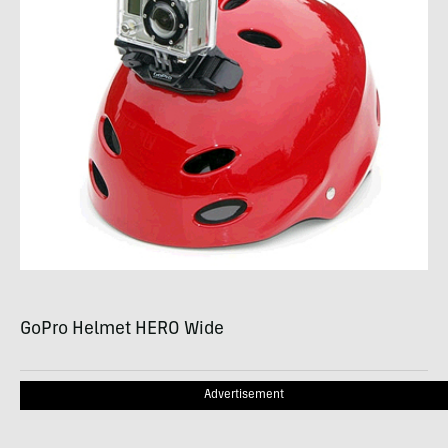
GoPro Helmet
HERO
Wide
Advertisement