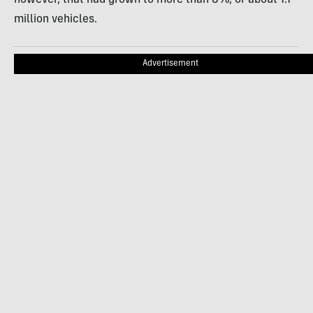
million vehicles.
Advertisement