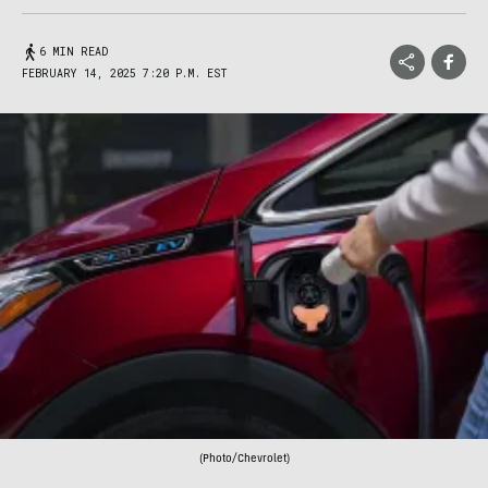
6 MIN READ
FEBRUARY 14, 2025 7:20 P.M. EST
(Photo/Chevrolet)