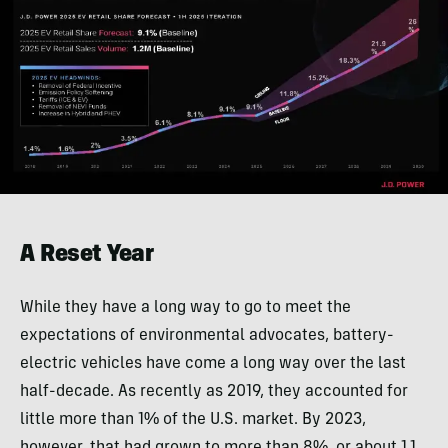
A Reset Year
While they have a long way to go to meet the
expectations of environmental advocates, battery-
electric vehicles have come a long way over the last
half-decade. As recently as 2019, they accounted for
little more than 1% of the U.S. market. By 2023,
however, that had grown to more than 8%, or about 1.1