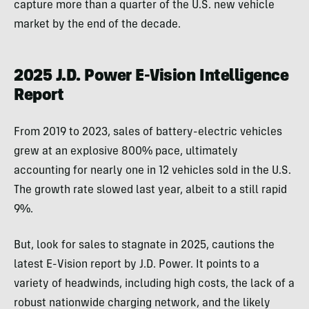
capture more than a quarter of the U.S. new vehicle
market by the end of the decade.
2025 J.D. Power E-Vision Intelligence
Report
From 2019 to 2023, sales of battery-electric vehicles
grew at an explosive 800% pace, ultimately
accounting for nearly one in 12 vehicles sold in the U.S.
The growth rate slowed last year, albeit to a still rapid
9%.
But, look for sales to stagnate in 2025, cautions the
latest E-Vision report by J.D. Power. It points to a
variety of headwinds, including high costs, the lack of a
robust nationwide charging network, and the likely