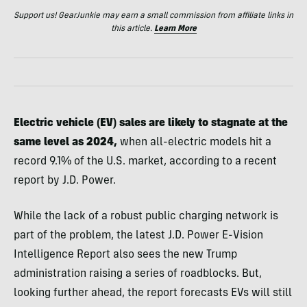
Support us! GearJunkie may earn a small commission from affiliate links in
this article.
Learn More
Electric vehicle (EV) sales are likely to stagnate at the
same level as 2024,
when all-electric models hit a
record 9.1% of the U.S. market, according to a recent
report by J.D. Power.
While the lack of a robust public charging network is
part of the problem, the latest J.D. Power E-Vision
Intelligence Report also sees the new Trump
administration raising a series of roadblocks. But,
looking further ahead, the report forecasts EVs will still