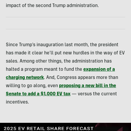
impact of the second Trump administration.
Since Trump’s inauguration last month, the president
has made it clear he’ll put new hurdles in the way of EV
sales. Among other things, the administration has
halted a program meant to fund the
expansion of a
charging network
. And, Congress appears more than
willing to go along, even
proposing a new bill in the
Senate to add a $1,000 EV tax
— versus the current
incentives.