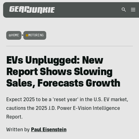
HOME
>
MOTORING
EVs Unplugged: New
Report Shows Slowing
Sales, Forecasts Growth
Expect 2025 to be a 'reset year' in the U.S. EV market,
cautions the 2025 J.D. Power E-Vision Intelligence
Report.
Written by
Paul Eisenstein