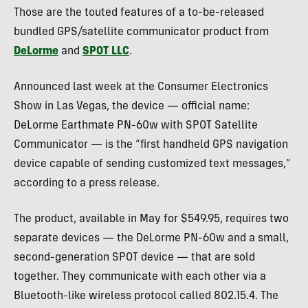
Those are the touted features of a to-be-released
bundled
GPS
/satellite communicator product from
DeLorme
and
SPOT
LLC
.
Announced last week at the Consumer Electronics
Show in Las Vegas, the device — official name:
DeLorme Earthmate PN-60w with
SPOT
Satellite
Communicator — is the “first handheld
GPS
navigation
device capable of sending customized text messages,”
according to a press release.
The product, available in May for $549.95, requires two
separate devices — the DeLorme PN-60w and a small,
second-generation
SPOT
device — that are sold
together. They communicate with each other via a
Bluetooth-like wireless protocol called 802.15.4. The