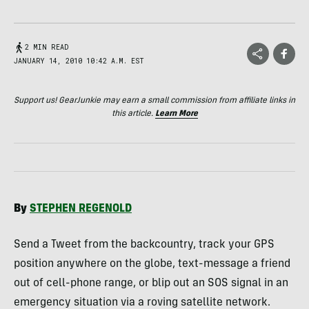
2 MIN READ
JANUARY 14, 2010 10:42 A.M. EST
Support us! GearJunkie may earn a small commission from affiliate links in
this article.
Learn More
By
STEPHEN
REGENOLD
Send a Tweet from the backcountry, track your
GPS
position anywhere on the globe, text-message a friend
out of cell-phone range, or blip out an
SOS
signal in an
emergency situation via a roving satellite network.