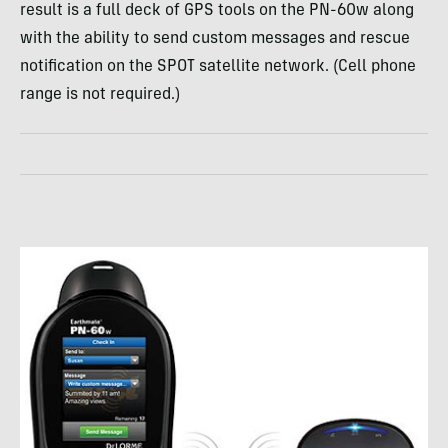
result is a full deck of
GPS
tools on the PN-60w along
with the ability to send custom messages and rescue
notification on the
SPOT
satellite network. (Cell phone
range is not required.)