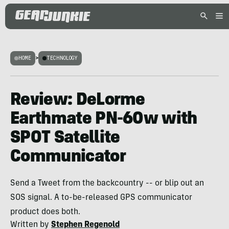
HOME
>
TECHNOLOGY
Review: DeLorme
Earthmate PN-60w with
SPOT Satellite
Communicator
Send a Tweet from the backcountry -- or blip out an
SOS signal. A to-be-released GPS communicator
product does both.
Written by
Stephen Regenold