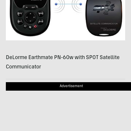
DeLorme Earthmate PN-60w with
SPOT
Satellite
Communicator
Advertisement