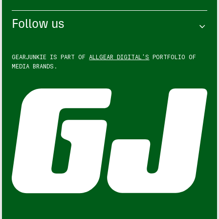
Follow us
GEARJUNKIE IS PART OF
ALLGEAR DIGITAL'S
PORTFOLIO OF
MEDIA BRANDS.