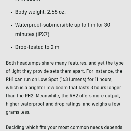
Body weight: 2.65 oz.
Waterproof-submersible up to 1 m for 30
minutes (IPX7)
Drop-tested to 2 m
Both headlamps share many features, and yet the type
of light they provide sets them apart. For instance, the
RH1 can run on Low Spot (163 lumens) for 11 hours,
which is a brighter low beam that lasts 3 hours longer
than the RH2. Meanwhile, the RH2 offers more output,
higher waterproof and drop ratings, and weighs a few
grams less.
Deciding which fits your most common needs depends