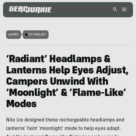
HOME
>
TECHNOLOGY
‘Radiant’ Headlamps &
Lanterns Help Eyes Adjust,
Campers Unwind With
‘Moonlight’ & ‘Flame-Like’
Modes
Nite Ize designed these rechargeable headlamps and
lanterns' faint 'moonlight' mode to help eyes adapt.