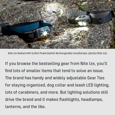
Nite Ize Radiant RH1 & RH2 PowerSwitch Rechargeable Headlamps; (photo/Nite Ize)
If you browse the bestselling gear from Nite Ize, you’ll
find lots of smaller items that tend to solve an issue.
The brand has handy and widely adjustable Gear Ties
for staying organized, dog collar and leash LED lighting,
lots of carabiners, and more. But lighting solutions still
drive the brand and it makes flashlights, headlamps,
lanterns, and the like.