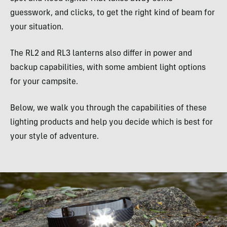
guesswork, and clicks, to get the right kind of beam for
your situation.
The RL2 and RL3 lanterns also differ in power and
backup capabilities, with some ambient light options
for your campsite.
Below, we walk you through the capabilities of these
lighting products and help you decide which is best for
your style of adventure.