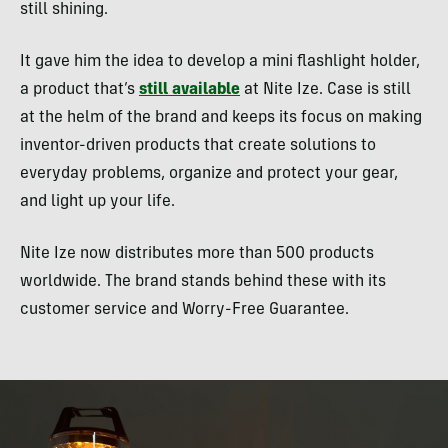
still shining.
It gave him the idea to develop a mini flashlight holder,
a product that’s
still available
at Nite Ize. Case is still
at the helm of the brand and keeps its focus on making
inventor-driven products that create solutions to
everyday problems, organize and protect your gear,
and light up your life.
Nite Ize now distributes more than 500 products
worldwide. The brand stands behind these with its
customer service and Worry-Free Guarantee.