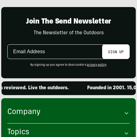
Join The Send Newsletter
The Newsletter of the Outdoors
Email
SIGN UP
Address
By signing up you agree to GearJunkie's
privacy policy
.
iewed. Live the outdoors.
Founded in 2001. 15,000 pr
Company
Topics