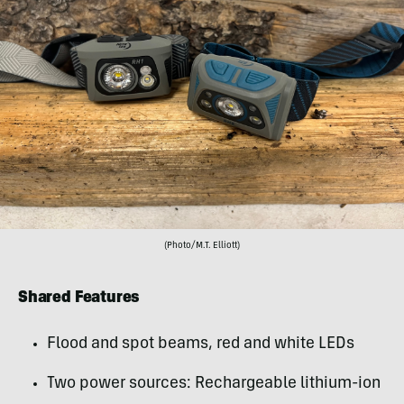
(Photo/M.T. Elliott)
Shared Features
Flood and spot beams, red and white LEDs
Two power sources: Rechargeable lithium-ion