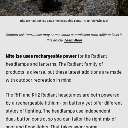
Nite Ize Radiant RL2 & RL3 Rechargeable Lanterns; (photo/Nite Ize)
Support us! GearJunkie may earn a small commission from affiliate links in
this article.
Learn More
Nite Ize uses rechargeable power
for its Radiant
headlamps and lanterns. The Radiant family of
products is diverse, but these latest additions are made
with outdoor recreation in mind.
The RH1 and RH2 Radiant headlamps are both powered
by a rechargeable lithium-ion battery yet offer different
styles of lighting. The headlamps use independent
dual-button control so you can tailor the right mix of
spot and flood lights. That takes away some