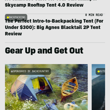
Skycamp Rooftop Tent 4.0 Review
8 MIN READ
BACKPACKING
The Perfect Intro-to-Backpacking Tent (For
Under $300): Big Agnes Blacktail 2P Tent
Review
Gear Up and Get Out
SPONSORED BY BACKCOUNTRY
OUTDOOR