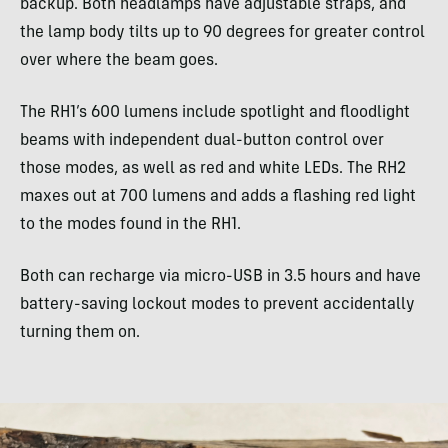
backup. Both headlamps have adjustable straps, and
the lamp body tilts up to 90 degrees for greater control
over where the beam goes.
The RH1’s 600 lumens include spotlight and floodlight
beams with independent dual-button control over
those modes, as well as red and white LEDs. The RH2
maxes out at 700 lumens and adds a flashing red light
to the modes found in the RH1.
Both can recharge via micro-USB in 3.5 hours and have
battery-saving lockout modes to prevent accidentally
turning them on.