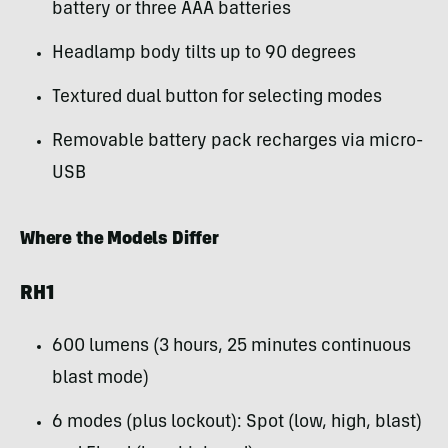
battery or three AAA batteries
Headlamp body tilts up to 90 degrees
Textured dual button for selecting modes
Removable battery pack recharges via micro-
USB
Where the
Models Differ
RH1
600 lumens (3 hours, 25 minutes continuous
blast mode)
6 modes (plus lockout): Spot (low, high, blast)