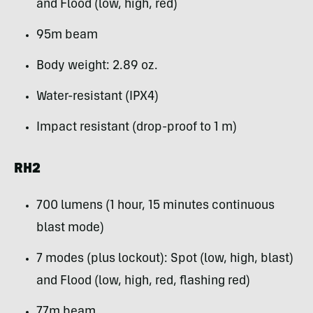
and Flood (low, high, red)
95m beam
Body weight: 2.89 oz.
Water-resistant (IPX4)
Impact resistant (drop-proof to 1 m)
RH2
700 lumens (1 hour, 15 minutes continuous
blast mode)
7 modes (plus lockout): Spot (low, high, blast)
and Flood (low, high, red, flashing red)
77m beam