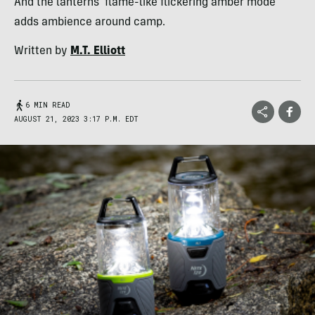
And the lanterns' flame-like flickering amber mode
adds ambience around camp.
Written by
M.T. Elliott
6 MIN READ
AUGUST 21, 2023 3:17 P.M. EDT