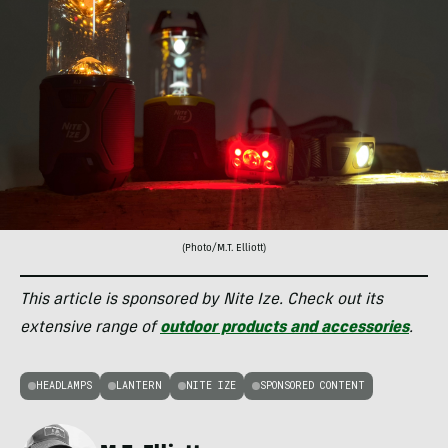
(Photo/M.T. Elliott)
This article is sponsored by Nite Ize. Check out its
extensive range of
outdoor products and accessories
.
HEADLAMPS
LANTERN
NITE IZE
SPONSORED CONTENT