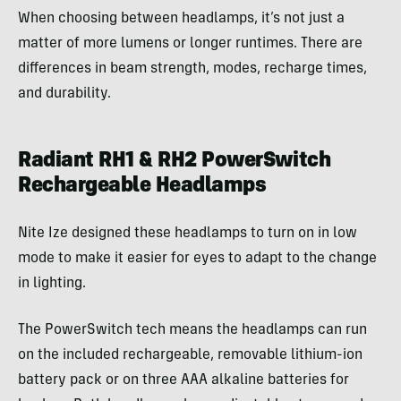
When choosing between headlamps, it’s not just a
matter of more lumens or longer runtimes. There are
differences in beam strength, modes, recharge times,
and durability.
Radiant RH1 & RH2 PowerSwitch
Rechargeable Headlamps
Nite Ize designed these headlamps to turn on in low
mode to make it easier for eyes to adapt to the change
in lighting.
The PowerSwitch tech means the headlamps can run
on the included rechargeable, removable lithium-ion
battery pack or on three AAA alkaline batteries for