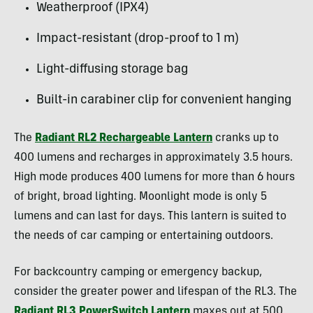
Weatherproof (IPX4)
Impact-resistant (drop-proof to 1 m)
Light-diffusing storage bag
Built-in carabiner clip for convenient hanging
The
R
adiant RL2 Rechargeable Lantern
cranks up to
400 lumens and recharges in approximately 3.5 hours.
High mode produces 400 lumens for more than 6 hours
of bright, broad lighting. Moonlight mode is only 5
lumens and can last for days. This lantern is suited to
the needs of car camping or entertaining outdoors.
For backcountry camping or emergency backup,
consider the greater power and lifespan of the RL3. The
Radiant RL3 PowerSwitch Lantern
maxes out at 500