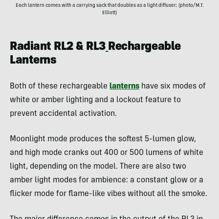
Each lantern comes with a carrying sack that doubles as a light diffuser; (photo/M.T.
Elliott)
Radiant RL2 & RL3
Rechargeable
Lanterns
Both of these rechargeable
lanterns
have six modes of
white or amber lighting and a lockout feature to
prevent accidental activation.
Moonlight mode produces the softest 5-lumen glow,
and high mode cranks out 400 or 500 lumens of white
light, depending on the model. There are also two
amber light modes for ambience: a constant glow or a
flicker mode for flame-like vibes without all the smoke.