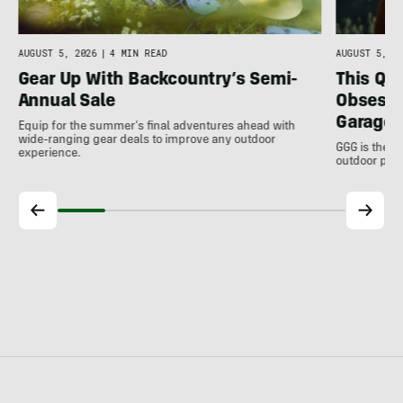
AUGUST 5, 2026
|
4 MIN READ
AUGUST 5, 20
Gear Up With Backcountry’s Semi-
This Qu
Annual Sale
Obsessi
Garage 
Equip for the summer’s final adventures ahead with
wide-ranging gear deals to improve any outdoor
GGG is the u
experience.
outdoor pro