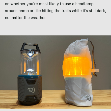
on whether you’re most likely to use a headlamp
around camp or like hitting the trails while it’s still dark,
no matter the weather.