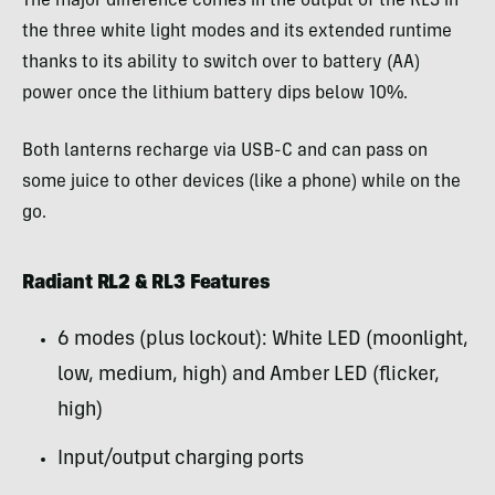
The major difference comes in the output of the RL3 in
the three white light modes and its extended runtime
thanks to its ability to switch over to battery (AA)
power once the lithium battery dips below 10%.
Both lanterns recharge via USB-C and can pass on
some juice to other devices (like a phone) while on the
go.
Radiant RL2 & RL3 Features
6 modes (plus lockout): White LED (moonlight,
low, medium, high) and Amber LED (flicker,
high)
Input/output charging ports