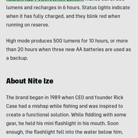
lumens and recharges in 6 hours. Status lights indicate
when it has fully charged, and they blink red when
running on reserve.
High mode produces 500 lumens for 10 hours, or more
than 20 hours when three new AA batteries are used as
a backup.
About Nite Ize
The brand began in 1989 when CEO and founder Rick
Case had a mishap while fishing and was inspired to
create a functional solution. While fiddling with some
gear, he held his mini flashlight in his mouth. Soon
enough, the flashlight fell into the water below him,