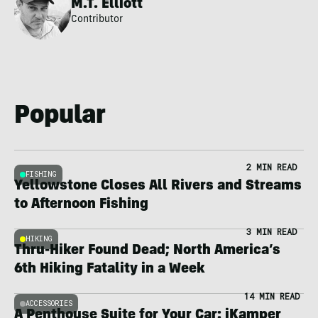
M.T. Elliott
Contributor
Popular
2 MIN READ
FISHING
Yellowstone Closes All Rivers and Streams
to Afternoon Fishing
3 MIN READ
HIKING
Thru-Hiker Found Dead; North America’s
6th Hiking Fatality in a Week
14 MIN READ
ACCESSORIES
A Penthouse Suite for Your Car: iKamper