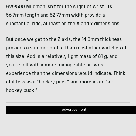
GW9500 Mudman isn’t for the slight of wrist. Its
56.7mm length and 52.77mm width provide a
substantial ride, at least on the X and Y dimensions.
But once we get to the Z axis, the 14.8mm thickness
provides a slimmer profile than most other watches of
this size. Add in a relatively light mass of 81 g, and
you’re left with a more manageable on-wrist
experience than the dimensions would indicate. Think
of it less as a “hockey puck” and more as an “air
hockey puck.”
Advertisement