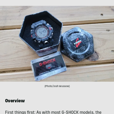
(Photo/Josh Wussow)
Overview
First things first: As with most G-SHOCK models, the