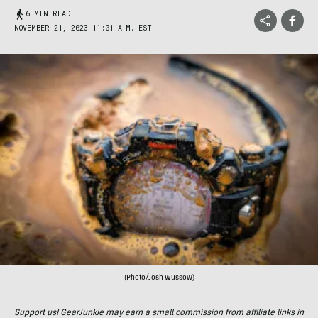
6 MIN READ
NOVEMBER 21, 2023 11:01 A.M. EST
(Photo/Josh Wussow)
Support us! GearJunkie may earn a small commission from affiliate links in