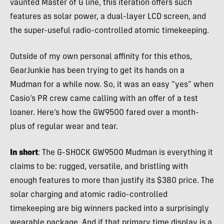
vaunted Master of G line, this iteration offers such
features as solar power, a dual-layer LCD screen, and
the super-useful radio-controlled atomic timekeeping.
Outside of my own personal affinity for this ethos,
GearJunkie has been trying to get its hands on a
Mudman for a while now. So, it was an easy “yes” when
Casio’s PR crew came calling with an offer of a test
loaner. Here’s how the GW9500 fared over a month-
plus of regular wear and tear.
In short
: The G-SHOCK GW9500 Mudman is everything it
claims to be: rugged, versatile, and bristling with
enough features to more than justify its $380 price. The
solar charging and atomic radio-controlled
timekeeping are big winners packed into a surprisingly
wearable package. And if that primary time display is a