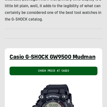
little bit plain, well, it adds to the legibility of what can
certainly be considered one of the best tool watches in
the G-SHOCK catalog.
Casio G-SHOCK GW9500 Mudman
CHECK PRICE AT CASIO