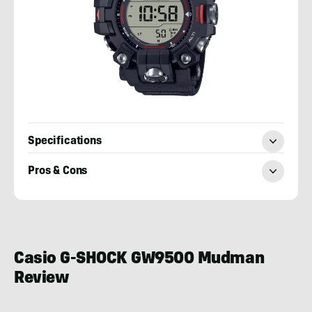
Specifications
Pros & Cons
Josh
Wussow
Casio G-SHOCK GW9500 Mudman
Review