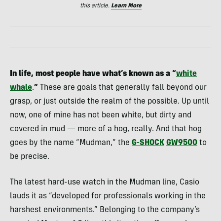
this article.
Learn More
In life, most people have what’s known as a “
white
whale
.
”
These are goals that generally fall beyond our
grasp, or just outside the realm of the possible. Up until
now, one of mine has not been white, but dirty and
covered in mud — more of a hog, really. And that hog
goes by the name “Mudman,” the
G-SHOCK
GW9500
to
be precise.
The latest hard-use watch in the Mudman line, Casio
lauds it as “developed for professionals working in the
harshest environments.” Belonging to the company’s