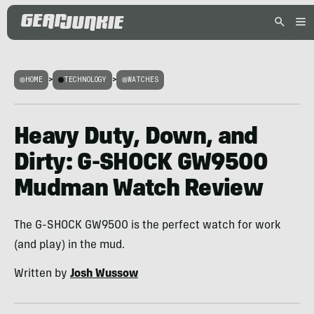
HOME
>
TECHNOLOGY
>
WATCHES
Heavy Duty, Down, and
Dirty: G-SHOCK GW9500
Mudman Watch Review
The G-SHOCK GW9500 is the perfect watch for work
(and play) in the mud.
Written by
Josh Wussow