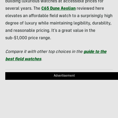
building luxurious watches at accessible prices for
several years. The
C65 Dune Aeolian
reviewed here
elevates an affordable field watch to a surprisingly high
degree of luxury while maintaining legibility, durability,
and reasonable pricing. It’s a great value in the
sub-$1,000 price range.
Compare it with other top choices in the
guide to the
best field watches
.
Advertisement