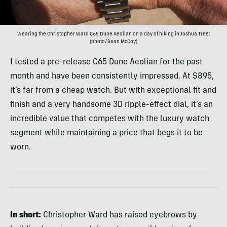
Wearing the Christopher Ward C65 Dune Aeolian on a day of hiking in Joshua Tree;
(photo/Sean McCoy)
I tested a pre-release C65 Dune Aeolian for the past
month and have been consistently impressed. At $895,
it’s far from a cheap watch. But with exceptional fit and
finish and a very handsome 3D ripple-effect dial, it’s an
incredible value that competes with the luxury watch
segment while maintaining a price that begs it to be
worn.
In short:
Christopher Ward has raised eyebrows by