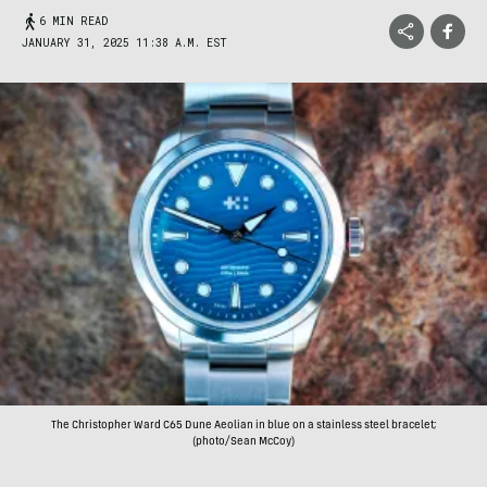
6 MIN READ
JANUARY 31, 2025 11:38 A.M. EST
The Christopher Ward C65 Dune Aeolian in blue on a stainless steel bracelet;
(photo/Sean McCoy)