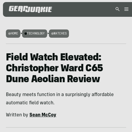
HOME
>
TECHNOLOGY
>
WATCHES
Field Watch Elevated:
Christopher Ward C65
Dune Aeolian Review
Beauty meets function in a surprisingly affordable
automatic field watch.
Written by
Sean McCoy