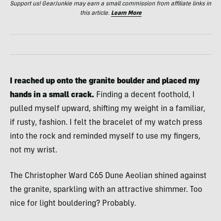
Support us! GearJunkie may earn a small commission from affiliate links in
this article.
Learn More
I reached up onto the granite boulder and placed my
hands in a small crack.
Finding a decent foothold, I
pulled myself upward, shifting my weight in a familiar,
if rusty, fashion. I felt the bracelet of my watch press
into the rock and reminded myself to use my fingers,
not my wrist.
The Christopher Ward C65 Dune Aeolian shined against
the granite, sparkling with an attractive shimmer. Too
nice for light bouldering? Probably.