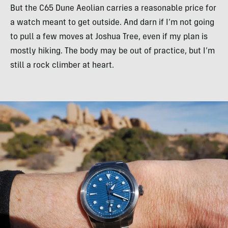
But the C65 Dune Aeolian carries a reasonable price for
a watch meant to get outside. And darn if I’m not going
to pull a few moves at Joshua Tree, even if my plan is
mostly hiking. The body may be out of practice, but I’m
still a rock climber at heart.