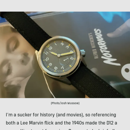
(Photo/Josh Wussow)
I’m a sucker for history (and movies), so referencing
both a Lee Marvin flick and the 1940s made the D12 a