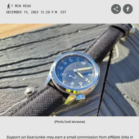
7 MIN READ
DECEMBER 19, 2023 12:20 P.M. EST
(Photo/Josh Wussow)
Support us! GearJunkie may earn a small commission from affiliate links in