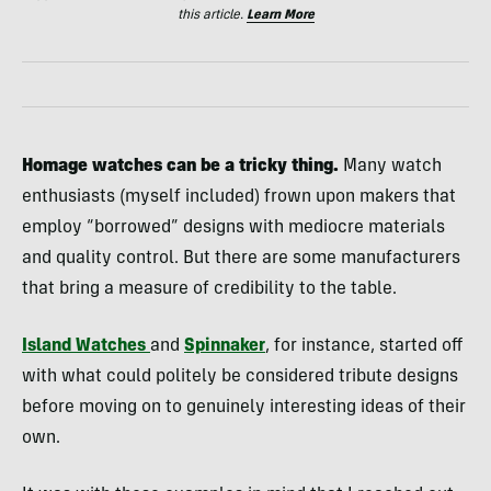
this article.
Learn More
Homage watches can be a tricky thing.
Many watch
enthusiasts (myself included) frown upon makers that
employ “borrowed” designs with mediocre materials
and quality control. But there are some manufacturers
that bring a measure of credibility to the table.
Island Watches
and
Spinnaker
, for instance, started off
with what could politely be considered tribute designs
before moving on to genuinely interesting ideas of their
own.