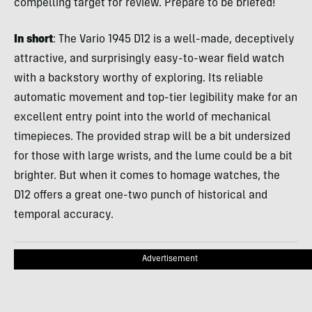
compelling target for review. Prepare to be briefed!
In short
: The Vario 1945 D12 is a well-made, deceptively
attractive, and surprisingly easy-to-wear field watch
with a backstory worthy of exploring. Its reliable
automatic movement and top-tier legibility make for an
excellent entry point into the world of mechanical
timepieces. The provided strap will be a bit undersized
for those with large wrists, and the lume could be a bit
brighter. But when it comes to homage watches, the
D12 offers a great one-two punch of historical and
temporal accuracy.
Advertisement