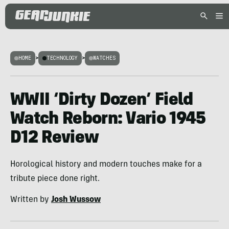
HOME
>
TECHNOLOGY
>
WATCHES
WWII ‘Dirty Dozen’ Field
Watch Reborn: Vario 1945
D12 Review
Horological history and modern touches make for a
tribute piece done right.
Written by
Josh Wussow