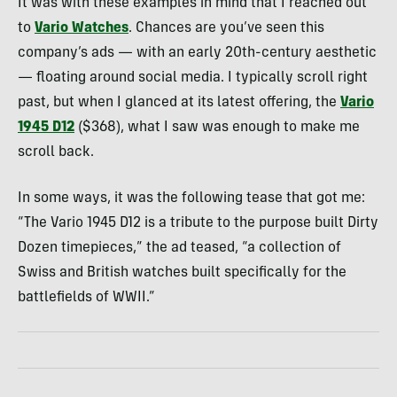
It was with these examples in mind that I reached out
to
Vario Watches
. Chances are you’ve seen this
company’s ads — with an early 20th-century aesthetic
— floating around social media. I typically scroll right
past, but when I glanced at its latest offering, the
Vario
1945 D12
($368), what I saw was enough to make me
scroll back.
In some ways, it was the following tease that got me:
“The Vario 1945 D12 is a tribute to the purpose built Dirty
Dozen timepieces,” the ad teased, “a collection of
Swiss and British watches built specifically for the
battlefields of WWII.”