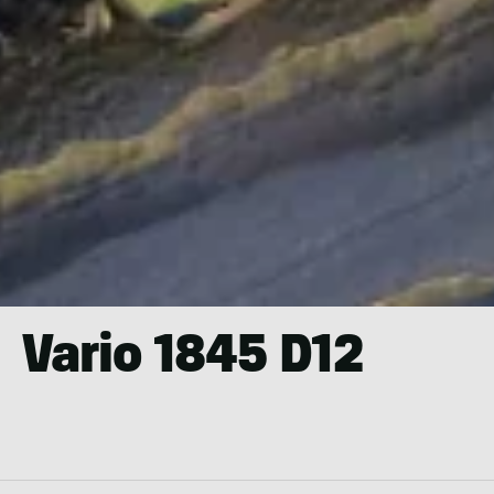
Vario 1845 D12