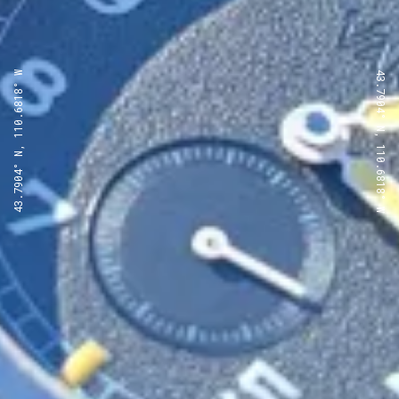
43.7904° N, 110.6818° W
43.7904° N, 110.6818° W