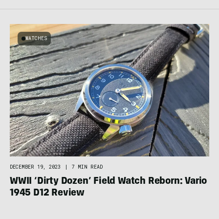
WATCHES
DECEMBER 19, 2023
|
7 MIN READ
WWII ‘Dirty Dozen’ Field Watch Reborn: Vario
1945 D12 Review