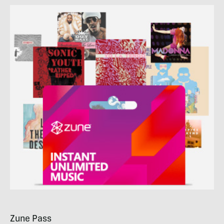
Zune Pass