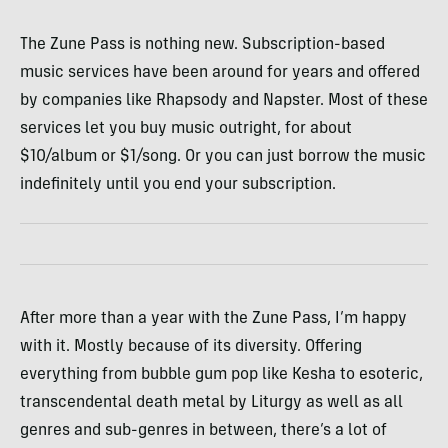
The Zune Pass is nothing new. Subscription-based
music services have been around for years and offered
by companies like Rhapsody and Napster. Most of these
services let you buy music outright, for about
$10/album or $1/song. Or you can just borrow the music
indefinitely until you end your subscription.
After more than a year with the Zune Pass, I’m happy
with it. Mostly because of its diversity. Offering
everything from bubble gum pop like Kesha to esoteric,
transcendental death metal by Liturgy as well as all
genres and sub-genres in between, there’s a lot of