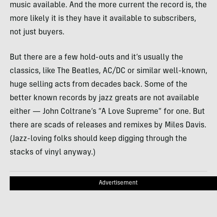
music available. And the more current the record is, the
more likely it is they have it available to subscribers,
not just buyers.
But there are a few hold-outs and it’s usually the
classics, like The Beatles, AC/DC or similar well-known,
huge selling acts from decades back. Some of the
better known records by jazz greats are not available
either — John Coltrane’s “A Love Supreme” for one. But
there are scads of releases and remixes by Miles Davis.
(Jazz-loving folks should keep digging through the
stacks of vinyl anyway.)
Advertisement