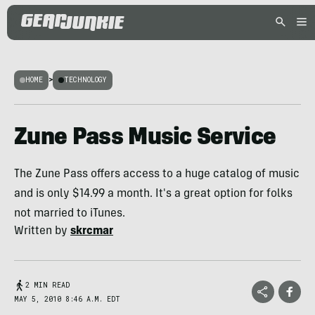
HOME
>
TECHNOLOGY
Zune Pass Music Service
The Zune Pass offers access to a huge catalog of music
and is only $14.99 a month. It's a great option for folks
not married to iTunes.
Written by
skrcmar
2 MIN READ
MAY 5, 2010 8:46 A.M. EDT