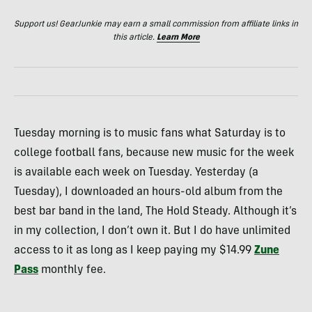
Support us! GearJunkie may earn a small commission from affiliate links in
this article.
Learn More
Tuesday morning is to music fans what Saturday is to
college football fans, because new music for the week
is available each week on Tuesday. Yesterday (a
Tuesday), I downloaded an hours-old album from the
best bar band in the land, The Hold Steady. Although it’s
in my collection, I don’t own it. But I do have unlimited
access to it as long as I keep paying my $14.99
Zune
Pass
monthly fee.