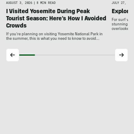
AUGUST 3, 2026
|
8 MIN READ
JULY 27, 202
I Visited Yosemite During Peak
Explore
Tourist Season: Here’s How I Avoided
For surf var
stunning coa
Crowds
overlooked a
If you're planning on visiting Yosemite National Park in
the summer, this is what you need to know to avoid…