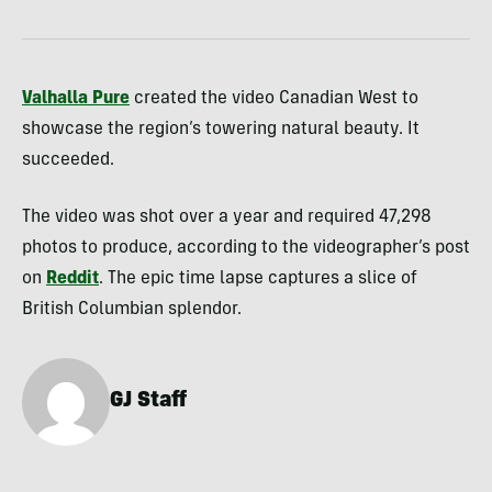
Valhalla Pure
created the video Canadian West to
showcase the region’s towering natural beauty. It
succeeded.
The video was shot over a year and required 47,298
photos to produce, according to the videographer’s post
on
Reddit
. The epic time lapse captures a slice of
British Columbian splendor.
GJ Staff