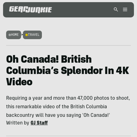
HOME
>
TRAVEL
Oh Canada! British
Columbia’s Splendor In 4K
Video
Requiring a year and more than 47,000 photos to shoot,
this remarkable video of the British Columbia
backcountry will have you saying 'Oh Canada!'
Written by
GJ Staff