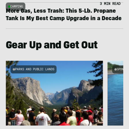
3 MIN READ
CAMPING
More Gas, Less Trash: This 5-Lb. Propane
Tank Is My Best Camp Upgrade in a Decade
Gear Up and Get Out
PARKS AND PUBLIC LANDS
SPONSOR