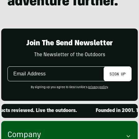
Join The Send Newsletter
The Newsletter of the Outdoors
Email
SIGN UP
Address
By signing up you agree to GearJunkie's
privacy policy
.
ts reviewed. Live the outdoors.
Founded in 2001. 15
Company