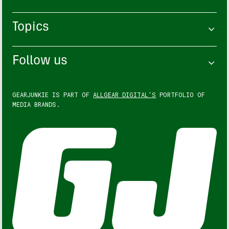
Topics
Follow us
GEARJUNKIE IS PART OF
ALLGEAR DIGITAL'S
PORTFOLIO OF
MEDIA BRANDS.