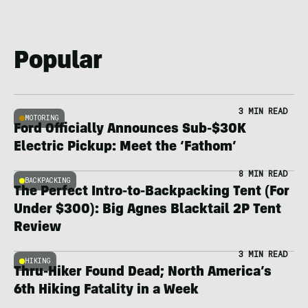
Popular
3 MIN READ
MOTORING
Ford Officially Announces Sub-$30K
Electric Pickup: Meet the ‘Fathom’
8 MIN READ
BACKPACKING
The Perfect Intro-to-Backpacking Tent (For
Under $300): Big Agnes Blacktail 2P Tent
Review
3 MIN READ
HIKING
Thru-Hiker Found Dead; North America’s
6th Hiking Fatality in a Week