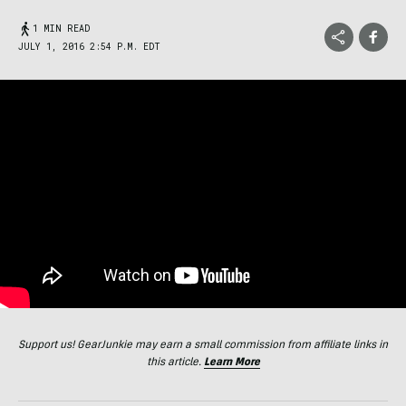
1 MIN READ
JULY 1, 2016 2:54 P.M. EDT
Support us! GearJunkie may earn a small commission from affiliate links in
this article.
Learn More