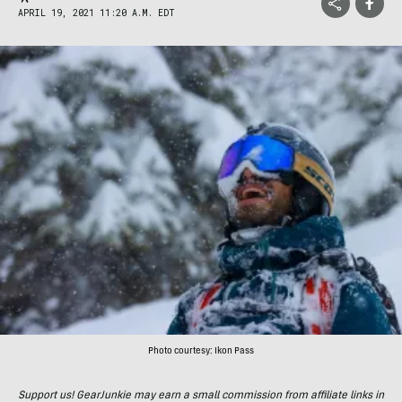
APRIL 19, 2021 11:20 A.M. EDT
Photo courtesy: Ikon Pass
Support us! GearJunkie may earn a small commission from affiliate links in