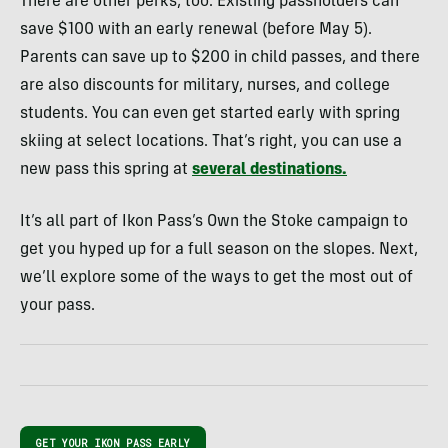
There are other perks, too. Existing passholders can
save $100 with an early renewal (before May 5).
Parents can save up to $200 in child passes, and there
are also discounts for military, nurses, and college
students. You can even get started early with spring
skiing at select locations. That’s right, you can use a
new pass this spring at
several destinations.
It’s all part of Ikon Pass’s Own the Stoke campaign to
get you hyped up for a full season on the slopes. Next,
we’ll explore some of the ways to get the most out of
your pass.
GET YOUR IKON PASS EARLY