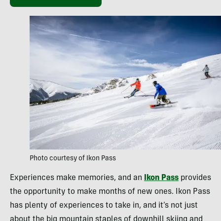
Photo courtesy of Ikon Pass
Experiences make memories, and an
Ikon Pass
provides
the opportunity to make months of new ones. Ikon Pass
has plenty of experiences to take in, and it’s not just
about the big mountain staples of downhill skiing and