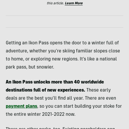
this article.
Learn More
Getting an Ikon Pass opens the door to a winter full of
adventure, whether you’re skiing familiar slopes close
to home, or exploring new regions. It’s like a national
park pass, but snowier.
An Ikon Pass unlocks more than 40 worldwide
destinations full of new experiences.
These early
deals are the best you’ll find all year. There are even
payment plans
, so you can start building your stoke for
the entire winter 2021-2022 now.