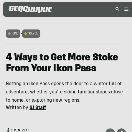
HOME
>
TRAVEL
4 Ways to Get More Stoke
From Your Ikon Pass
Getting an Ikon Pass opens the door to a winter full of
adventure, whether you're skiing familiar slopes close
to home, or exploring new regions.
Written by
GJ Staff
6 MIN READ