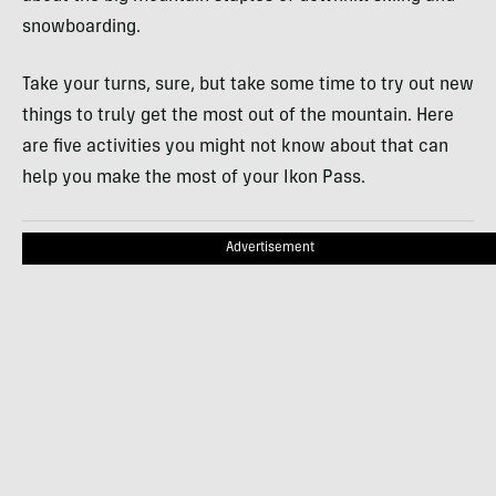
snowboarding.
Take your turns, sure, but take some time to try out new
things to truly get the most out of the mountain. Here
are five activities you might not know about that can
help you make the most of your Ikon Pass.
Advertisement