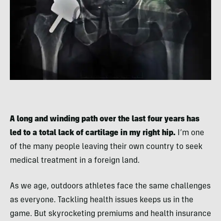
A long and winding path over the last four years has
led to a total lack of cartilage in my right hip.
I’m one
of the many people leaving their own country to seek
medical treatment in a foreign land.
As we age, outdoors athletes face the same challenges
as everyone. Tackling health issues keeps us in the
game. But skyrocketing premiums and health insurance