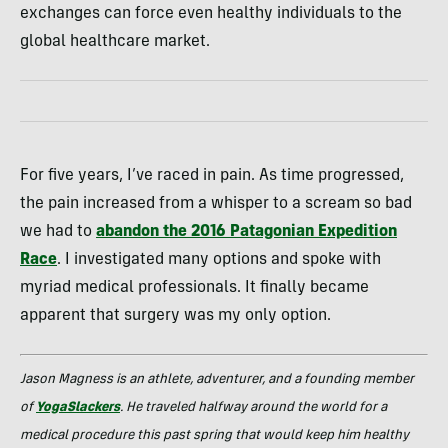
exchanges can force even healthy individuals to the
global healthcare market.
For five years, I’ve raced in pain. As time progressed,
the pain increased from a whisper to a scream so bad
we had to
abandon the 2016 Patagonian Expedition
Race
. I investigated many options and spoke with
myriad medical professionals. It finally became
apparent that surgery was my only option.
Jason Magness is an athlete, adventurer, and a founding member
of
YogaSlackers
. He traveled halfway around the world for a
medical procedure this past spring that would keep him healthy