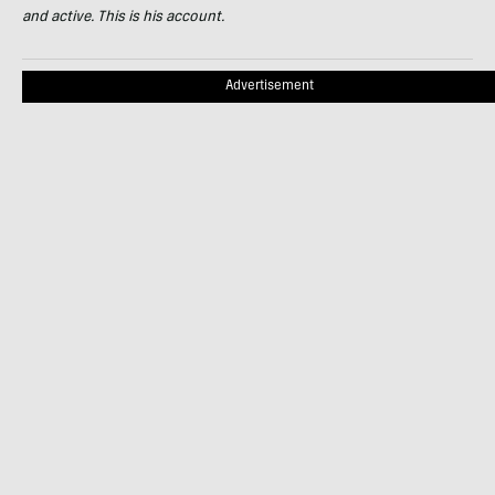
and active. This is his account.
Advertisement