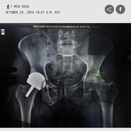
7 MIN READ
OCTOBER 28, 2016 10:57 A.M. EDT