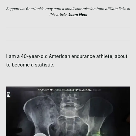
Support us! GearJunkie may earn a small commission from affiliate links in
this article.
Learn More
I am a 40-year-old American endurance athlete, about
to become a statistic.