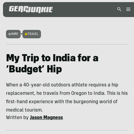
HOME
>
TRAVEL
My Trip to India for a
‘Budget’ Hip
When a 40-year-old outdoors athlete requires a hip
replacement, he travels from Oregon to India. This is his
first-hand experience with the burgeoning world of
medical tourism.
Written by
Jason Magness