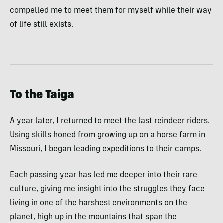
compelled me to meet them for myself while their way
of life still exists.
To the Taiga
A year later, I returned to meet the last reindeer riders.
Using skills honed from growing up on a horse farm in
Missouri, I began leading expeditions to their camps.
Each passing year has led me deeper into their rare
culture, giving me insight into the struggles they face
living in one of the harshest environments on the
planet, high up in the mountains that span the