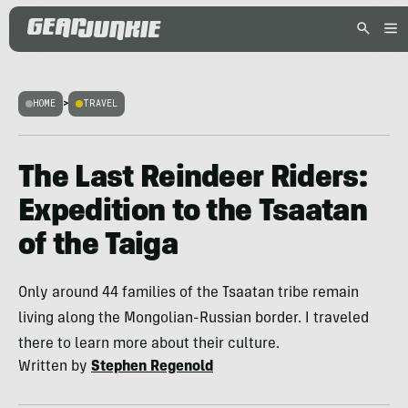
HOME
>
TRAVEL
The Last Reindeer Riders:
Expedition to the Tsaatan
of the Taiga
Only around 44 families of the Tsaatan tribe remain
living along the Mongolian-Russian border. I traveled
there to learn more about their culture.
Written by
Stephen Regenold