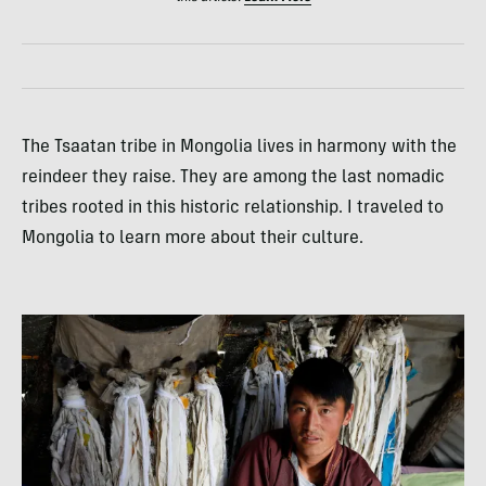
The Tsaatan tribe in Mongolia lives in harmony with the
reindeer they raise. They are among the last nomadic
tribes rooted in this historic relationship. I traveled to
Mongolia to learn more about their culture.