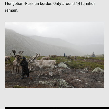
Mongolian-Russian border. Only around 44 families
remain.