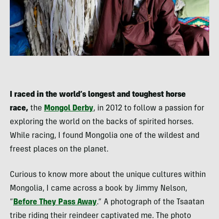
I raced in the world’s longest and toughest horse
race,
the
Mongol Derby
, in 2012 to follow a passion for
exploring the world on the backs of spirited horses.
While racing, I found Mongolia one of the wildest and
freest places on the planet.
Curious to know more about the unique cultures within
Mongolia, I came across a book by Jimmy Nelson,
“
Before They Pass Away
.” A photograph of the Tsaatan
tribe riding their reindeer captivated me. The photo