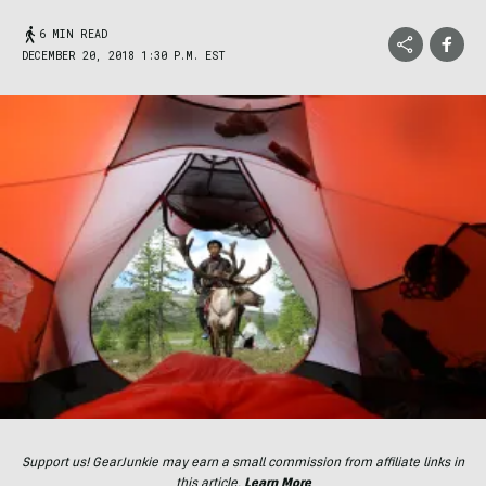
6 MIN READ
DECEMBER 20, 2018 1:30 P.M. EST
Support us! GearJunkie may earn a small commission from affiliate links in
this article.
Learn More