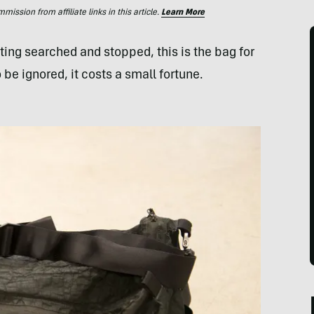
ssion from affiliate links in this article.
Learn More
ting searched and stopped, this is the bag for
 be ignored, it costs a small fortune.