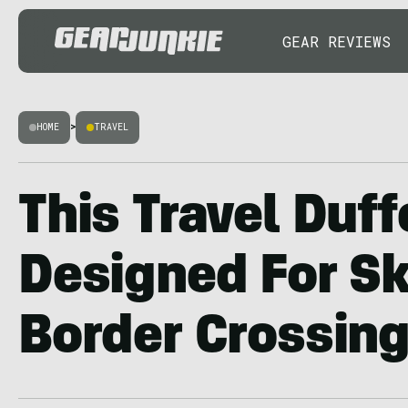
GEAR REVIEWS
HOME
>
TRAVEL
This Travel Duff
Designed For S
Border Crossin