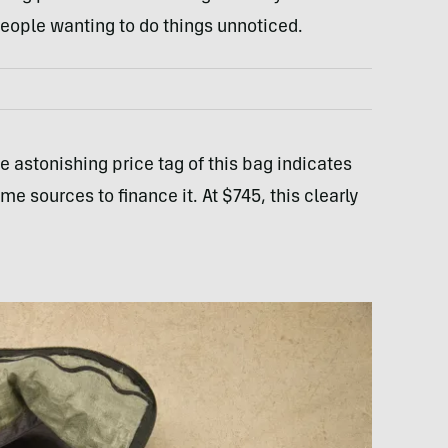
 people wanting to do things unnoticed.
e astonishing price tag of this bag indicates
 sources to finance it. At $745, this clearly