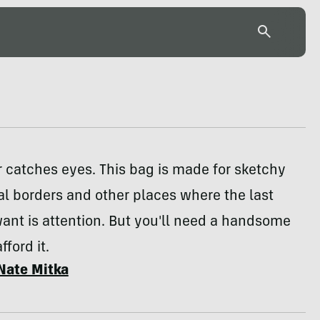
 catches eyes. This bag is made for sketchy
al borders and other places where the last
ant is attention. But you'll need a handsome
ford it.
Nate Mitka