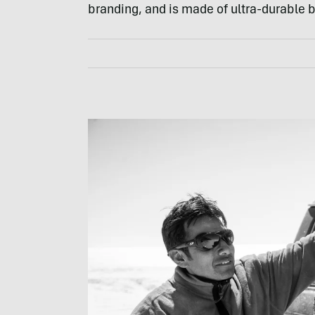
branding, and is made of ultra-durable