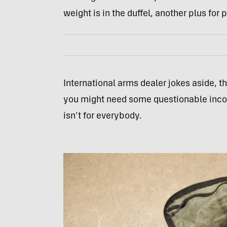
weight is in the duffel, another plus for
International arms dealer jokes aside, th
you might need some questionable income
isn’t for everybody.