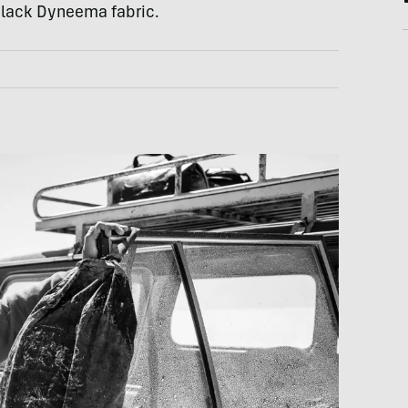
 black Dyneema fabric.