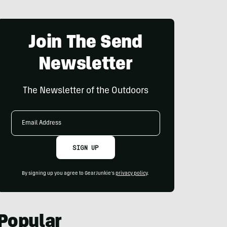
Join The Send
Newsletter
The Newsletter of the Outdoors
Email
Address
SIGN UP
By signing up you agree to GearJunkie's
privacy policy
.
Popular