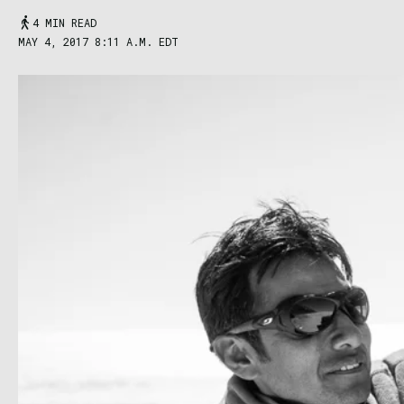
4 MIN READ
MAY 4, 2017 8:11 A.M. EDT