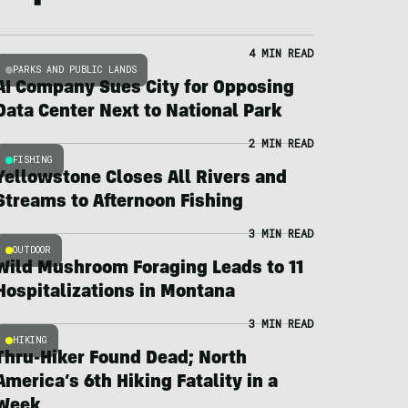
4 MIN READ
PARKS AND PUBLIC LANDS
AI Company Sues City for Opposing
Data Center Next to National Park
2 MIN READ
FISHING
Yellowstone Closes All Rivers and
Streams to Afternoon Fishing
3 MIN READ
OUTDOOR
Wild Mushroom Foraging Leads to 11
Hospitalizations in Montana
3 MIN READ
HIKING
Thru-Hiker Found Dead; North
America’s 6th Hiking Fatality in a
Week