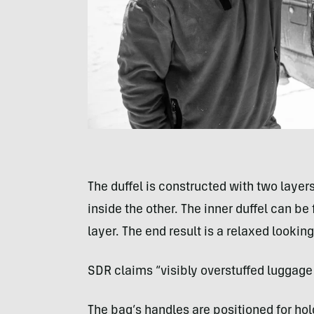
The duffel is constructed with two layer
inside the other. The inner duffel can be 
layer. The end result is a relaxed lookin
SDR claims “visibly overstuffed luggag
The bag’s handles are positioned for ho