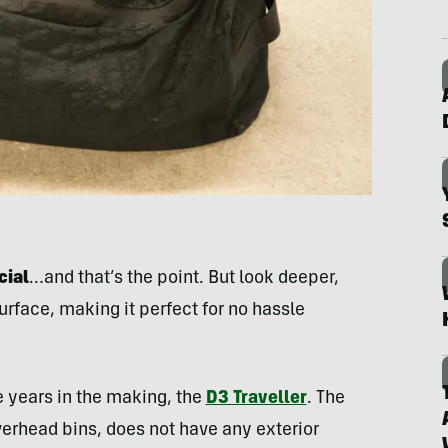
cial
…and that’s the point. But look deeper,
rface, making it perfect for no hassle
 years in the making, the
D3 Traveller
. The
overhead bins, does not have any exterior