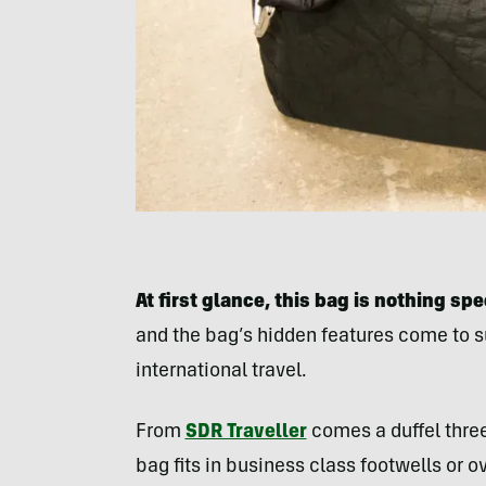
At first glance, this bag is nothing spe
and the bag’s hidden features come to su
international travel.
From
SDR Traveller
comes a duffel three
bag fits in business class footwells or 