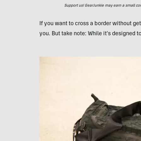
Support us! GearJunkie may earn a small commi
If you want to cross a border without get
you. But take note: While it’s designed to