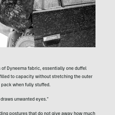
s of Dyneema fabric, essentially one duffel
filled to capacity without stretching the outer
g pack when fully stuffed.
e draws unwanted eyes.”
lding postures that do not give away how much