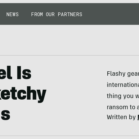
NEWS
FROM OUR PARTNERS
el Is
Flashy gear
internation
ketchy
thing you w
ransom to af
gs
Written by