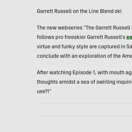
Garrett Russell on the Line Blend ski
The new webseries “The Garrett Russell
follows pro freeskier Garrett Russell’s
ex
virtue and funky style are captured in S
conclude with an exploration of the Ame
After watching Episode 1, with mouth ag
thoughts amidst a sea of swirling inquir
use?!”