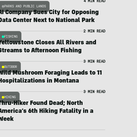
4 MIN READ
PARKS AND PUBLIC LANDS
AI Company Sues City for Opposing
Data Center Next to National Park
2 MIN READ
FISHING
Yellowstone Closes All Rivers and
Streams to Afternoon Fishing
3 MIN READ
OUTDOOR
Wild Mushroom Foraging Leads to 11
Hospitalizations in Montana
3 MIN READ
HIKING
Thru-Hiker Found Dead; North
America’s 6th Hiking Fatality in a
Week