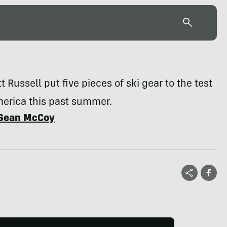
t Russell put five pieces of ski gear to the test
merica this past summer.
Sean McCoy