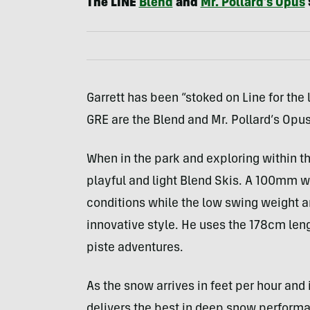
The
LINE
Blend
and
Mr. Pollard’s Opus
Garrett has been “stoked on Line for the 
GRE
are the Blend and Mr. Pollard’s Opus
When in the park and exploring within t
playful and light Blend Skis. A 100mm wa
conditions while the low swing weight and
innovative style. He uses the 178cm leng
piste adventures.
As the snow arrives in feet per hour and i
delivers the best in deep snow performan