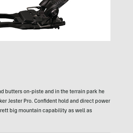
 butters on-piste and in the terrain park he
ker Jester Pro. Confident hold and direct power
rrett big mountain capability as well as