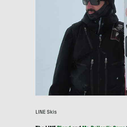
LINE
Skis