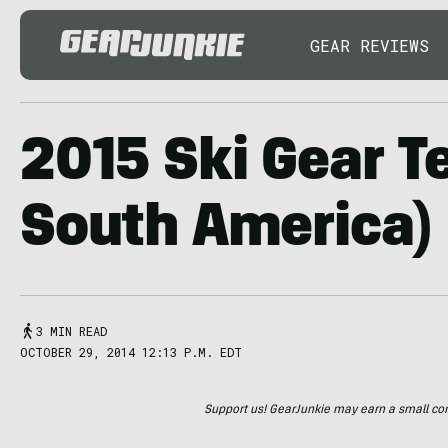
GEAR REVIEWS
2015 Ski Gear Te
South America)
3 MIN READ
OCTOBER 29, 2014 12:13 P.M. EDT
Support us! GearJunkie may earn a small commi