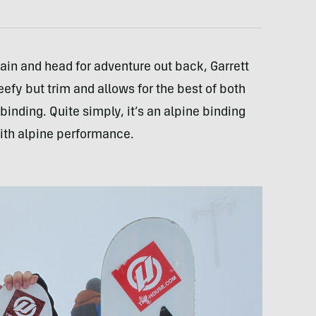
rain and head for adventure out back, Garrett
fy but trim and allows for the best of both
binding. Quite simply, it’s an alpine binding
 with alpine performance.