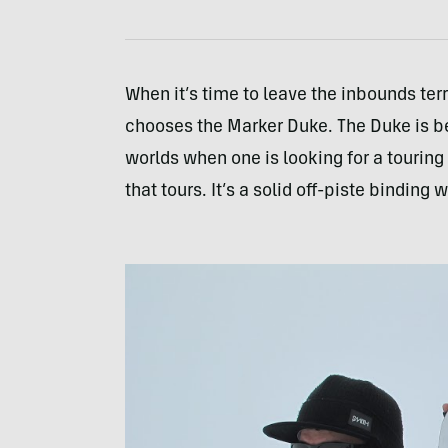
When it’s time to leave the inbounds ter
chooses the Marker Duke. The Duke is bee
worlds when one is looking for a touring 
that tours. It’s a solid off-piste binding