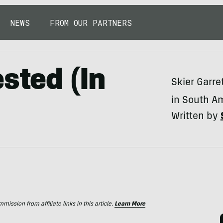
NEWS
FROM OUR PARTNERS
sted (In
Skier Garret
in South A
Written by
ssion from affiliate links in this article.
Learn More