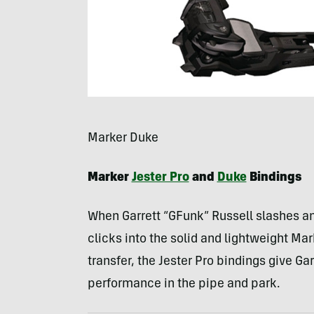
Marker Duke
Marker
Jester Pro
and
Duke
Bindings
When Garrett “GFunk” Russell slashes and
clicks into the solid and lightweight Mar
transfer, the Jester Pro bindings give Ga
performance in the pipe and park.