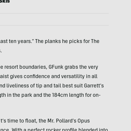
Skis
last ten years.” The planks he picks for The
.
he resort boundaries, GFunk grabs the very
ist gives confidence and versatility in all
 liveliness of tip and tail best suit Garrett’s
th in the park and the 184cm length for on-
t’s time to float, the Mr. Pollard’s Opus
ce. With a perfect rocker profile blended into