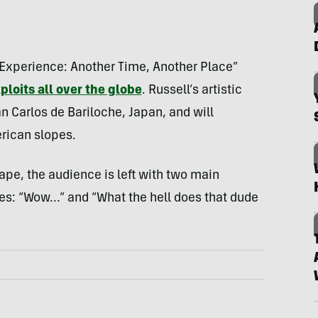
 Experience: Another Time, Another Place”
ploits all over the globe
. Russell’s artistic
an Carlos de Bariloche, Japan, and will
rican slopes.
ape, the audience is left with two main
ies: “Wow…” and “What the hell does that dude