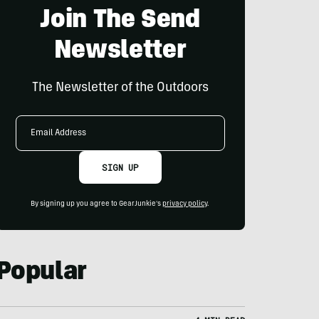
Join The Send
Newsletter
The Newsletter of the Outdoors
Email
Address
SIGN UP
By signing up you agree to GearJunkie's
privacy policy
.
Popular