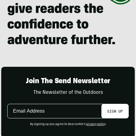
Join The Send Newsletter
The Newsletter of the Outdoors
Email
SIGN UP
Address
By signing up you agree to GearJunkie's
privacy policy
.