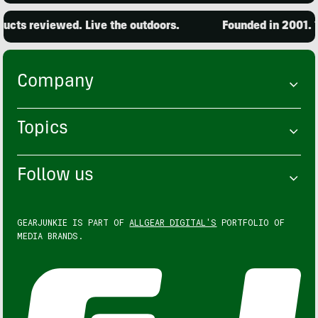
cts reviewed. Live the outdoors.
Founded in 2001. 15
Company
Topics
Follow us
GEARJUNKIE IS PART OF
ALLGEAR DIGITAL'S
PORTFOLIO OF
MEDIA BRANDS.