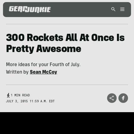
300 Rockets All At Once Is
Pretty Awesome
More ideas for your Fourth of July.
Written by
Sean McCoy
1 MIN READ
JULY 3, 2015 11:59 A.M. EDT