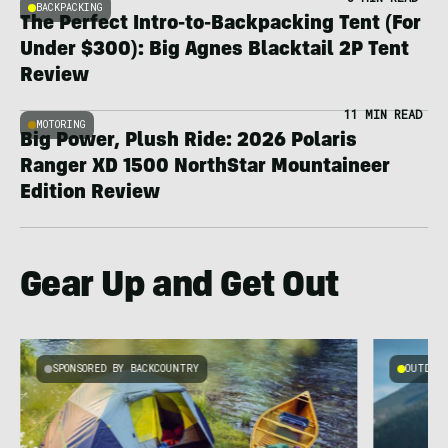
BACKPACKING
The Perfect Intro-to-Backpacking Tent (For
Under $300): Big Agnes Blacktail 2P Tent
Review
11 MIN READ
MOTORING
Big Power, Plush Ride: 2026 Polaris
Ranger XD 1500 NorthStar Mountaineer
Edition Review
Gear Up and Get Out
SPONSORED BY BACKCOUNTRY
OUTDOOR