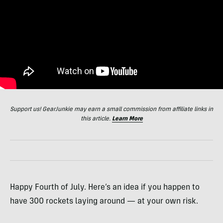
Support us! GearJunkie may earn a small commission from affiliate links in
this article.
Learn More
Happy Fourth of July. Here’s an idea if you happen to
have 300 rockets laying around — at your own risk.