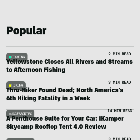
Popular
2 MIN READ
FISHING
Yellowstone Closes All Rivers and Streams
to Afternoon Fishing
3 MIN READ
HIKING
Thru-Hiker Found Dead; North America’s
6th Hiking Fatality in a Week
14 MIN READ
ACCESSORIES
A Penthouse Suite for Your Car: iKamper
Skycamp Rooftop Tent 4.0 Review
8 MIN READ