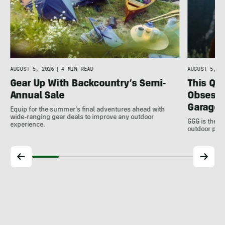
AUGUST 5, 2026
|
4 MIN READ
AUGUST 5, 20
Gear Up With Backcountry’s Semi-
This Qu
Annual Sale
Obsessi
Garage 
Equip for the summer’s final adventures ahead with
wide-ranging gear deals to improve any outdoor
GGG is the u
experience.
outdoor pro