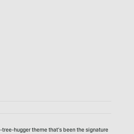
-tree-hugger theme that’s been the signature