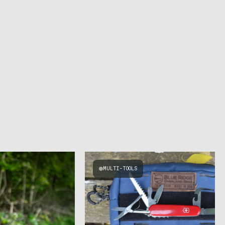
MULTI-TOOLS