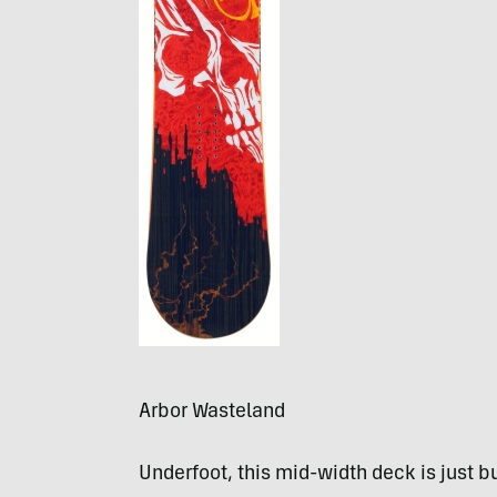
Arbor Wasteland
Underfoot, this mid-width deck is just bui