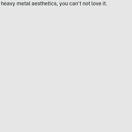
 heavy metal aesthetics, you can’t not love it.