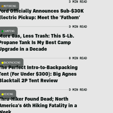
3 MIN READ
MOTORING
Ford Officially Announces Sub-$30K
Electric Pickup: Meet the ‘Fathom’
3 MIN READ
CAMPING
More Gas, Less Trash: This 5-Lb.
Propane Tank Is My Best Camp
Upgrade in a Decade
8 MIN READ
BACKPACKING
The Perfect Intro-to-Backpacking
Tent (For Under $300): Big Agnes
Blacktail 2P Tent Review
3 MIN READ
HIKING
Thru-Hiker Found Dead; North
America’s 6th Hiking Fatality in a
Week