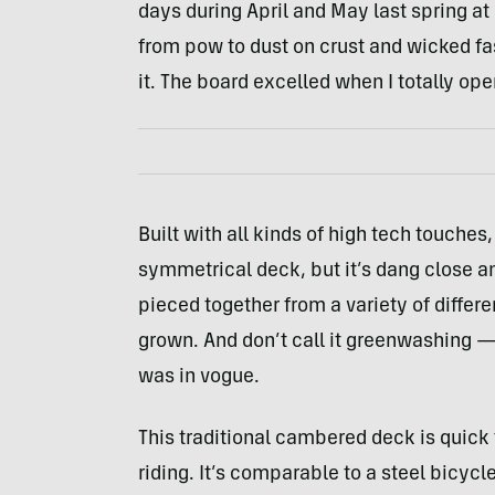
days during April and May last spring 
from pow to dust on crust and wicked fast
it. The board excelled when I totally ope
Built with all kinds of high tech touches, 
symmetrical deck, but it’s dang close an
pieced together from a variety of differ
grown. And don’t call it greenwashing — 
was in vogue.
This traditional cambered deck is quick 
riding. It’s comparable to a steel bicycl