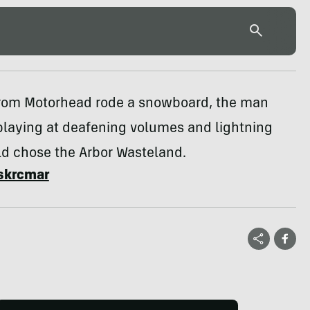
rom Motorhead rode a snowboard, the man
playing at deafening volumes and lightning
d chose the Arbor Wasteland.
skrcmar