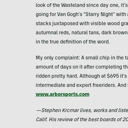
look of the Wasteland since day one, it’
going for Van Gogh’s “Starry Night” with
stacks juxtaposed with visible wood grai
autumnal reds, natural tans, dark brown
in the true definition of the word.
My only complaint: A small chip in the ta
amount of days on it after completing t
ridden pretty hard. Although at $695 it’
intermediate and expert freeriders. And i
www.arborsports.com
—Stephen Krcmar lives, works and list
Calif. His review of the best boards of 2