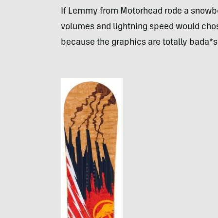
If Lemmy from Motorhead rode a snowbo
volumes and lightning speed would chose
because the graphics are totally bada*s