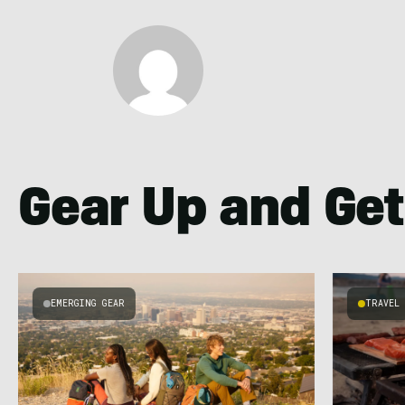
Gear Up and Get
EMERGING GEAR
TRAVEL