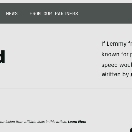
NEWS
FROM OUR PARTNERS
If Lemmy f
d
known for 
speed woul
Written by
ssion from affiliate links in this article.
Learn More