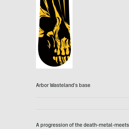
Arbor Wasteland’s base
A progression of the death-metal-meets