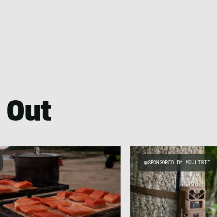
 Out
SPONSORED BY MOULTRIE