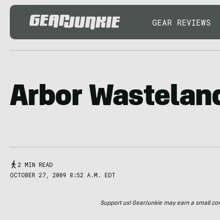
GEAR REVIEWS
Arbor Wastelan
2 MIN READ
OCTOBER 27, 2009 8:52 A.M. EDT
Support us! GearJunkie may earn a small commi