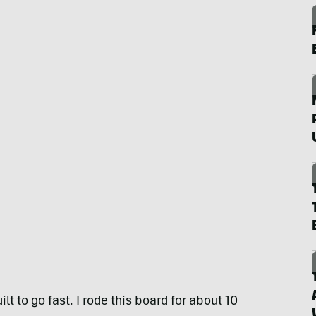
lt to go fast. I rode this board for about 10