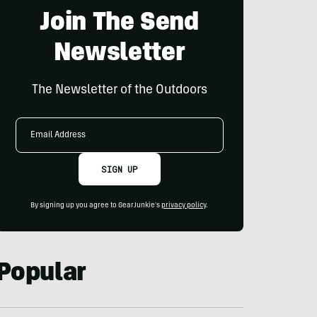
Join The Send
Newsletter
The Newsletter of the Outdoors
Email
Address
SIGN UP
By signing up you agree to GearJunkie's
privacy policy
.
Popular