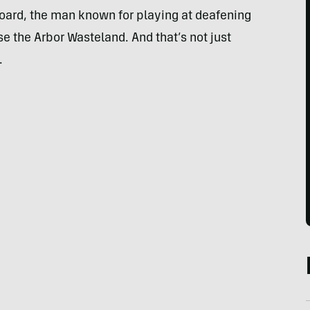
ard, the man known for playing at deafening
 the Arbor Wasteland. And that’s not just
.