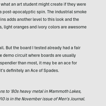
s what an art student might create if they were
 a post-apocalyptic spin. The industrial smoke
ns adds another level to this look and the
s, light oranges and ivory colors are awesome
il. But the board I tested already had a fair
he demo circuit where boards are usually
s spendier than most, it may be an ace for
t’s definitely an Ace of Spades.
ens to ’80s heavy metal in Mammoth Lakes,
010 is in the November issue of Men’s Journal.