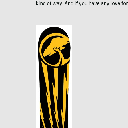
kind of way. And if you have any love for