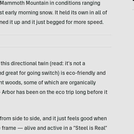
at Mammoth Mountain in conditions ranging
 early morning snow. It held its own in all of
ned it up and it just begged for more speed.
this directional twin (read: it’s not a
d great for going switch) is eco-friendly and
ent woods, some of which are organically
Arbor has been on the eco trip long before it
from side to side, and it just feels good when
e frame — alive and active in a “Steel is Real”