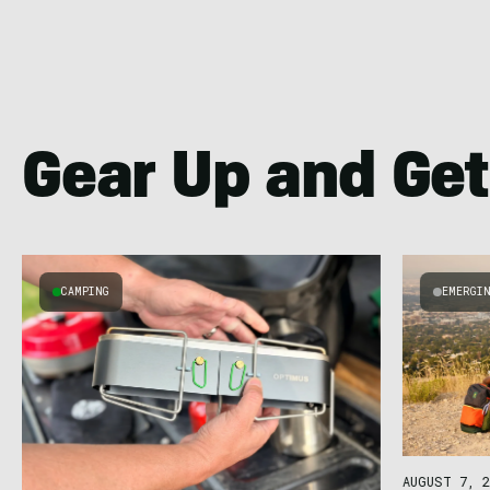
Gear Up and Get
CAMPING
EMERGI
AUGUST 7, 2