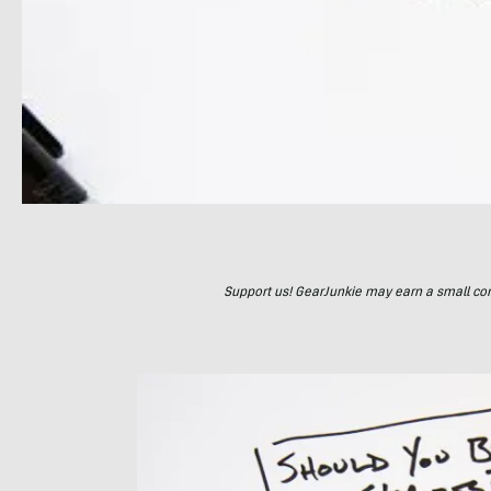
Support us! GearJunkie may earn a small commi