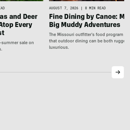
EAD
AUGUST 7, 2026
|
8 MIN READ
as and Deer
Fine Dining by Canoe: Me
Atop Every
Big Muddy Adventures
st
The Missouri outfitter's food program s
that outdoor dining can be both rugged
te-summer sale on
luxurious.
s.