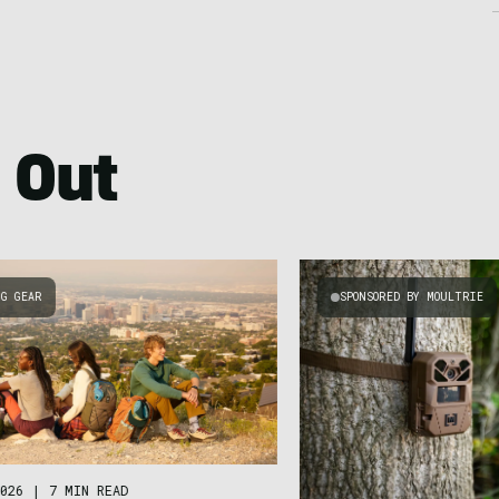
 Out
NG GEAR
SPONSORED BY MOULTRIE
026
|
7 MIN READ