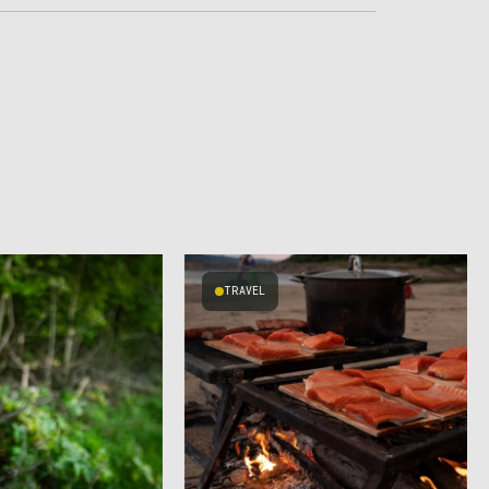
TRAVEL