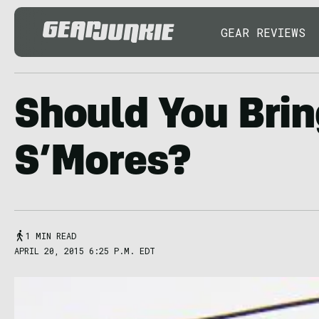
GEAR REVIEWS
Should You Bri
S’Mores?
1 MIN READ
APRIL 20, 2015 6:25 P.M. EDT