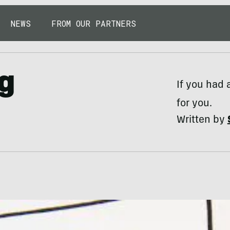
NEWS
FROM OUR PARTNERS
ng
If you had 
for you.
Written by