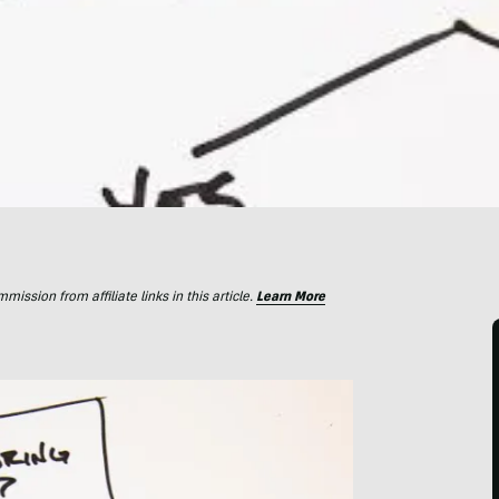
ssion from affiliate links in this article.
Learn More