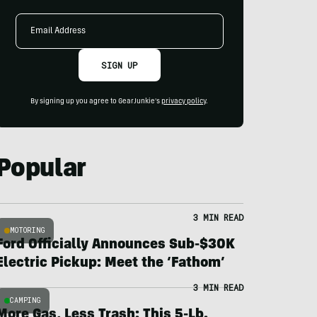
Email
Address
SIGN UP
By signing up you agree to GearJunkie's
privacy policy
.
Popular
3 MIN READ
MOTORING
Ford Officially Announces Sub-$30K
Electric Pickup: Meet the ‘Fathom’
3 MIN READ
CAMPING
More Gas, Less Trash: This 5-Lb.