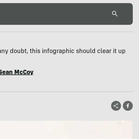
any doubt, this infographic should clear it up
Sean McCoy