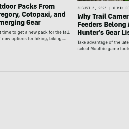
tdoor Packs From
AUGUST 6, 2026
|
6 MIN R
regory, Cotopaxi, and
Why Trail Camer
merging Gear
Feeders Belong 
Hunter’s Gear Li
ct time to get a new pack for the fall,
f new options for hiking, biking,…
Take advantage of the la
select Moultrie game tool