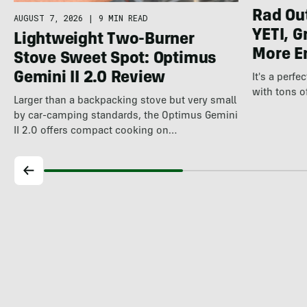
Rad Ou
AUGUST 7, 2026
|
9 MIN READ
YETI, G
Lightweight Two-Burner
More E
Stove Sweet Spot: Optimus
Gemini II 2.0 Review
It's a perfe
with tons o
Larger than a backpacking stove but very small
by car-camping standards, the Optimus Gemini
II 2.0 offers compact cooking on…