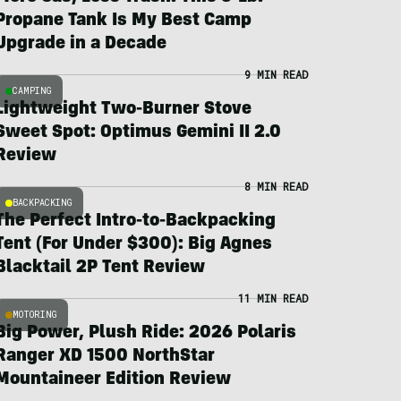
Propane Tank Is My Best Camp
Upgrade in a Decade
9 MIN READ
CAMPING
Lightweight Two-Burner Stove
Sweet Spot: Optimus Gemini II 2.0
Review
8 MIN READ
BACKPACKING
The Perfect Intro-to-Backpacking
Tent (For Under $300): Big Agnes
Blacktail 2P Tent Review
11 MIN READ
MOTORING
Big Power, Plush Ride: 2026 Polaris
Ranger XD 1500 NorthStar
Mountaineer Edition Review