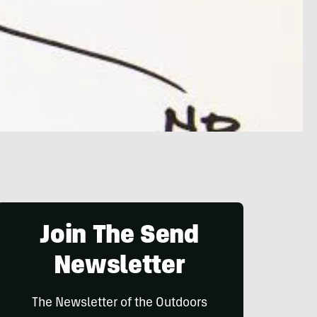
Join The Send
Newsletter
The Newsletter of the Outdoors