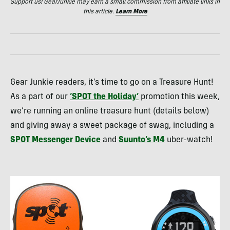
Support us! GearJunkie may earn a small commission from affiliate links in
this article.
Learn More
Gear Junkie readers, it’s time to go on a Treasure Hunt!
As a part of our
‘
SPOT
the Holiday’
promotion this week,
we’re running an online treasure hunt (details below)
and giving away a sweet package of swag, including a
SPOT
Messenger Device
and
Suunto’s M4
uber-watch!