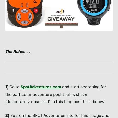
The Rules. . .
1)
Go to
SpotAdventures.com
and start searching for
the particular adventure post that is shown
(deliberately obscured) in this blog post here below.
2)
Search the
SPOT
Adventures site for this image and