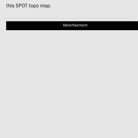
this
SPOT
topo map.
Advertisement