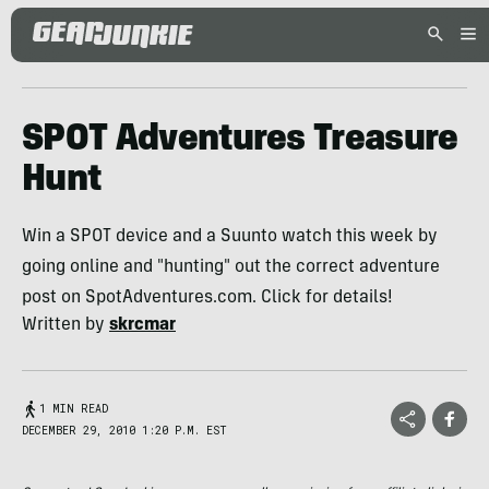
SPOT Adventures Treasure
Hunt
Win a SPOT device and a Suunto watch this week by
going online and "hunting" out the correct adventure
post on SpotAdventures.com. Click for details!
Written by
skrcmar
1 MIN READ
DECEMBER 29, 2010 1:20 P.M. EST