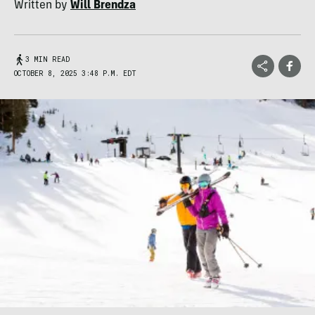
Written by
Will Brendza
3 MIN READ
OCTOBER 8, 2025 3:48 P.M. EDT