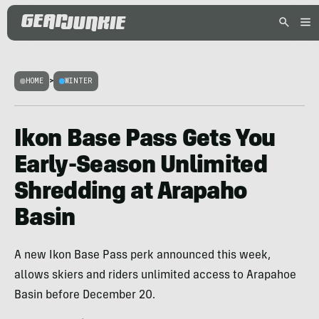
HOME
>
WINTER
Ikon Base Pass Gets You
Early-Season Unlimited
Shredding at Arapaho
Basin
A new Ikon Base Pass perk announced this week,
allows skiers and riders unlimited access to Arapahoe
Basin before December 20.