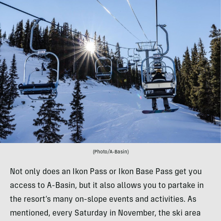
(Photo/A-Basin)
Not only does an Ikon Pass or Ikon Base Pass get you
access to A-Basin, but it also allows you to partake in
the resort’s many on-slope events and activities. As
mentioned, every Saturday in November, the ski area