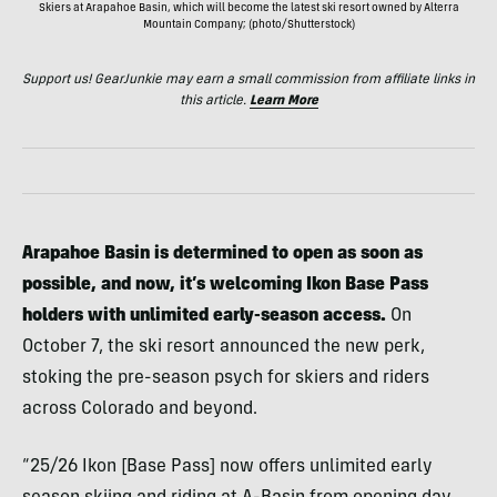
Skiers at Arapahoe Basin, which will become the latest ski resort owned by Alterra
Mountain Company; (photo/Shutterstock)
Support us! GearJunkie may earn a small commission from affiliate links in
this article.
Learn More
Arapahoe Basin is determined to open as soon as
possible, and now, it’s welcoming Ikon Base Pass
holders with unlimited early-season access.
On
October 7, the ski resort announced the new perk,
stoking the pre-season psych for skiers and riders
across Colorado and beyond.
“25/26 Ikon [Base Pass] now offers unlimited early