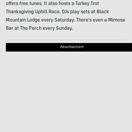
offers free tunes. It also hosts a Turkey Trot
Thanksgiving Uphill Race. DJs play sets at Black
Mountain Lodge every Saturday. There’s even a Mimosa
Bar at The Perch every Sunday.
Advertisement