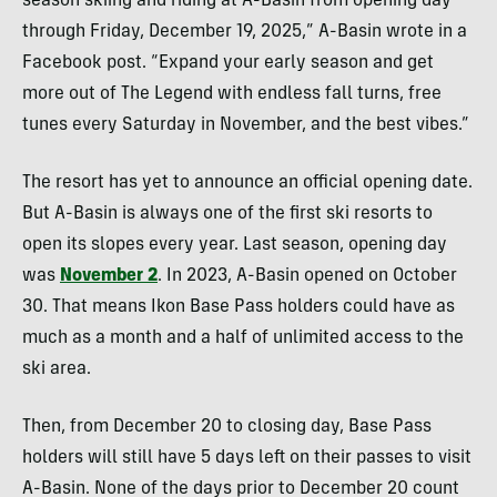
season skiing and riding at A-Basin from opening day
through Friday, December 19, 2025,” A-Basin wrote in a
Facebook post. “Expand your early season and get
more out of The Legend with endless fall turns, free
tunes every Saturday in November, and the best vibes.”
The resort has yet to announce an official opening date.
But A-Basin is always one of the first ski resorts to
open its slopes every year. Last season, opening day
was
November 2
. In 2023, A-Basin opened on October
30. That means Ikon Base Pass holders could have as
much as a month and a half of unlimited access to the
ski area.
Then, from December 20 to closing day, Base Pass
holders will still have 5 days left on their passes to visit
A-Basin. None of the days prior to December 20 count