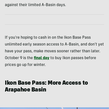
against their limited A-Basin days.
If you’re hoping to cash in on the Ikon Base Pass
unlimited early season access to A-Basin, and don’t yet
have your pass, make moves sooner rather than later.
October 9 is the
final day
to buy Ikon passes before
prices go up for winter.
Ikon Base Pass: More Access to
Arapahoe Basin