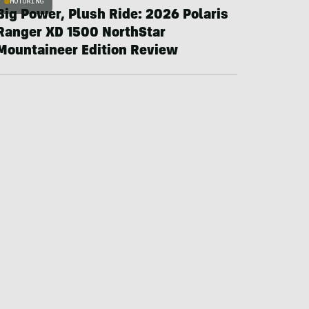
MOTORING
Big Power, Plush Ride: 2026 Polaris
Ranger XD 1500 NorthStar
Mountaineer Edition Review