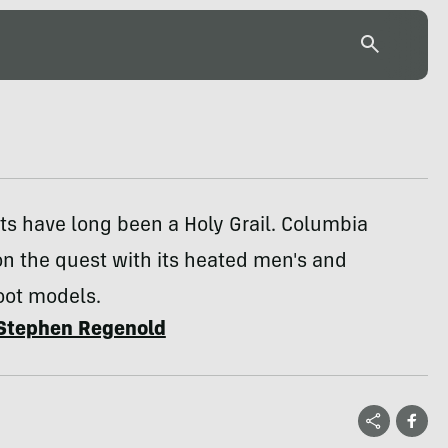
s have long been a Holy Grail. Columbia
n the quest with its heated men's and
ot models.
Stephen Regenold