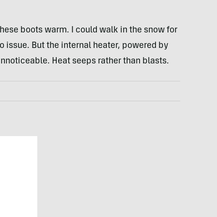
these boots warm. I could walk in the snow for
 issue. But the internal heater, powered by
nnoticeable. Heat seeps rather than blasts.