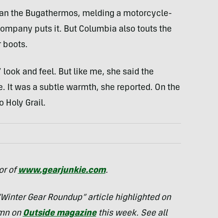
han the Bugathermos, melding a motorcycle-
company puts it. But Columbia also touts the
 boots.
look and feel. But like me, she said the
e. It was a subtle warmth, she reported. On the
o Holy Grail.
or of
www.gearjunkie.com
.
 “Winter Gear Roundup” article highlighted on
umn on
Outside magazine
this week. See all