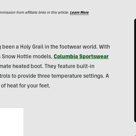
ssion from affiliate links in this article.
Learn More
been a Holy Grail in the footwear world. With
 Snow Hottie models,
Columbia Sportswear
mate heated boot. They feature built-in
rols to provide three temperature settings. A
of heat for your feet.