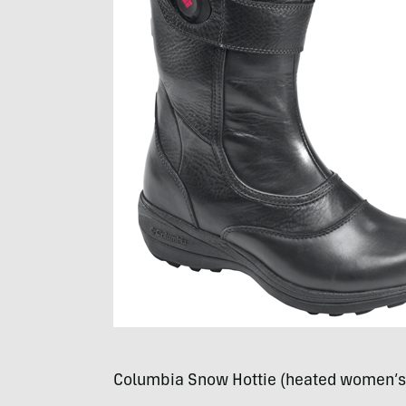
Columbia Snow Hottie (heated women’s 