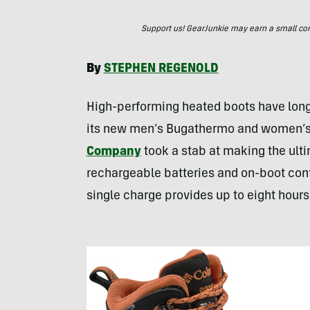
Support us! GearJunkie may earn a small commi
By
STEPHEN
REGENOLD
High-performing heated boots have long 
its new men’s Bugathermo and women’s
Company
took a stab at making the ulti
rechargeable batteries and on-boot cont
single charge provides up to eight hours 