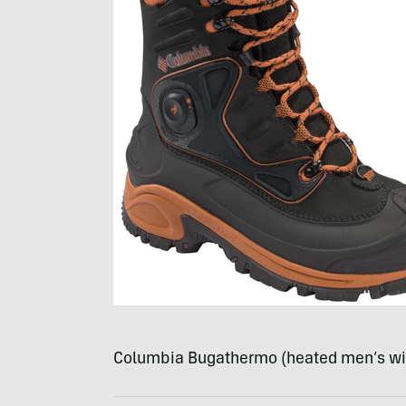
Columbia Bugathermo (heated men’s wi