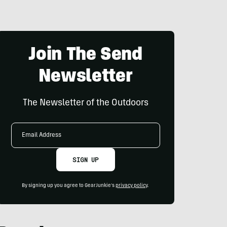
Join The Send
Newsletter
The Newsletter of the Outdoors
Email
Address
SIGN UP
By signing up you agree to GearJunkie's
privacy policy
.