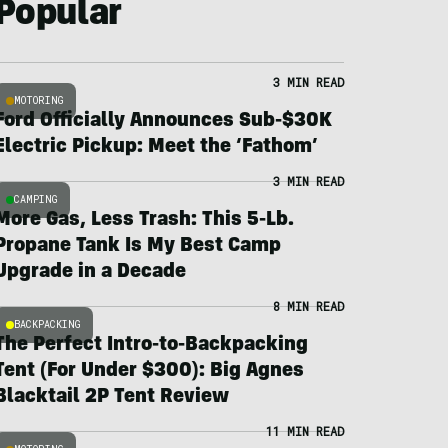
Popular
3 MIN READ
MOTORING
Ford Officially Announces Sub-$30K
Electric Pickup: Meet the ‘Fathom’
3 MIN READ
CAMPING
More Gas, Less Trash: This 5-Lb.
Propane Tank Is My Best Camp
Upgrade in a Decade
8 MIN READ
BACKPACKING
The Perfect Intro-to-Backpacking
Tent (For Under $300): Big Agnes
Blacktail 2P Tent Review
11 MIN READ