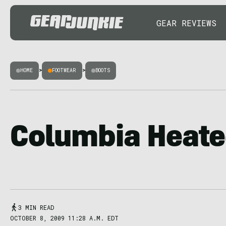
GEAR REVIEWS
HOME
>
FOOTWEAR
>
BOOTS
Columbia Heate
3 MIN READ
OCTOBER 8, 2009 11:28 A.M. EDT