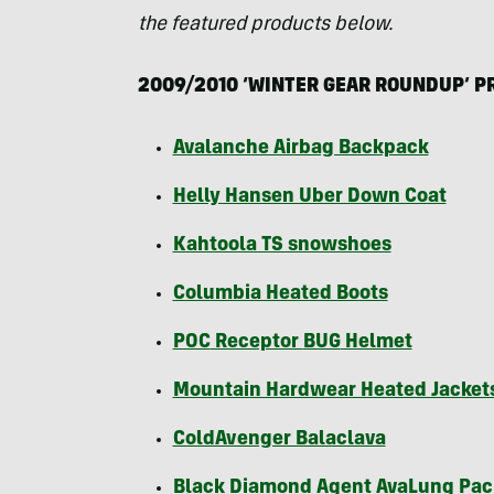
the featured products below.
2009/2010 ‘
WINTER
GEAR
ROUNDUP
’
P
Avalanche Airbag Backpack
Helly Hansen Uber Down Coat
Kahtoola TS snowshoes
Columbia Heated Boots
POC
Receptor
BUG
Helmet
Mountain Hardwear Heated Jacket
ColdAvenger Balaclava
Black Diamond Agent AvaLung Pac