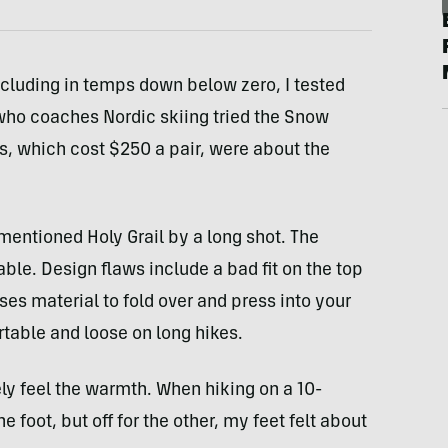
cluding in temps down below zero, I tested
who coaches Nordic skiing tried the Snow
s, which cost $250 a pair, were about the
mentioned Holy Grail by a long shot. The
e. Design flaws include a bad fit on the top
ses material to fold over and press into your
table and loose on long hikes.
y feel the warmth. When hiking on a 10-
 foot, but off for the other, my feet felt about