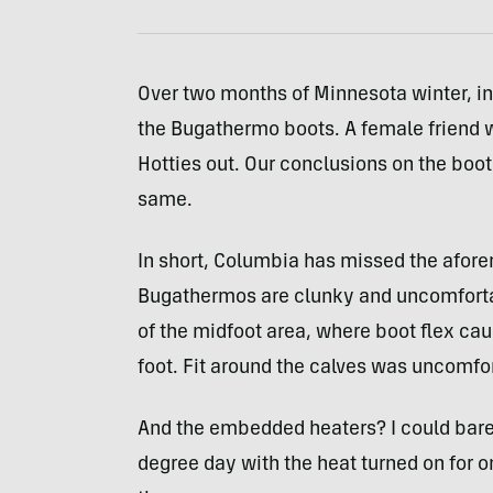
Over two months of Minnesota winter, in
the Bugathermo boots. A female friend 
Hotties out. Our conclusions on the boot
same.
In short, Columbia has missed the afore
Bugathermos are clunky and uncomfortabl
of the midfoot area, where boot flex cau
foot. Fit around the calves was uncomfor
And the embedded heaters? I could barel
degree day with the heat turned on for one