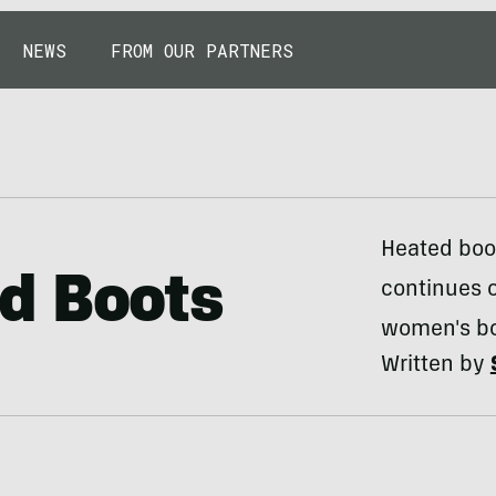
NEWS
FROM OUR PARTNERS
Heated boot
d Boots
continues o
women's bo
Written by