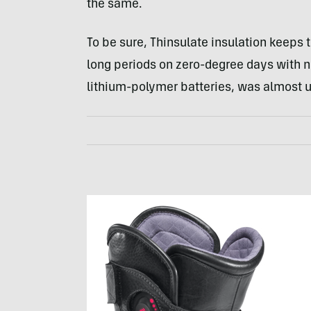
the same.
To be sure, Thinsulate insulation keeps 
long periods on zero-degree days with no
lithium-polymer batteries, was almost u