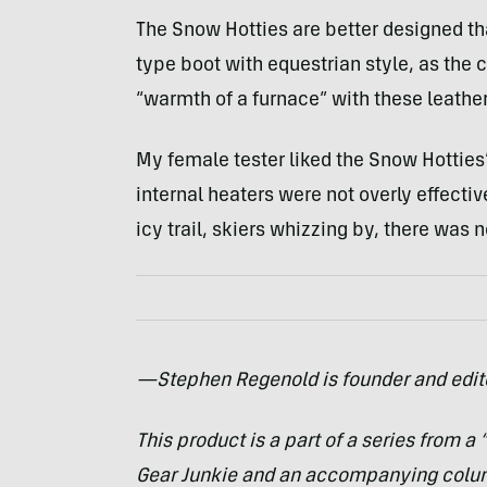
The Snow Hotties are better designed t
type boot with equestrian style, as the 
“warmth of a furnace” with these leather
My female tester liked the Snow Hotties’ 
internal heaters were not overly effectiv
icy trail, skiers whizzing by, there was n
—Stephen Regenold is founder and edit
This product is a part of a series from a
Gear Junkie and an accompanying col