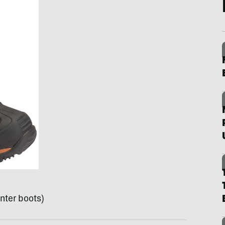
nter boots)