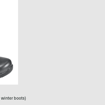
winter boots)