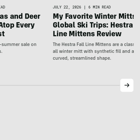
JULY 22, 2026
|
6 MIN READ
EAD
My Favorite Winter Mitts 
as and Deer
Global Ski Trips: Hestra F
Atop Every
Line Mittens Review
st
The Hestra Fall Line Mittens are a classic
te-summer sale on
all winter mitt with synthetic fill and a p
s.
curved, streamlined shape.