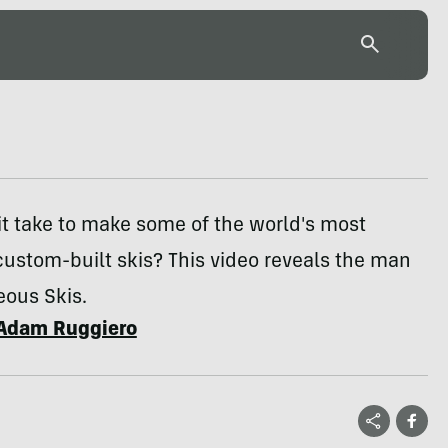
t take to make some of the world's most
custom-built skis? This video reveals the man
eous Skis.
Adam Ruggiero