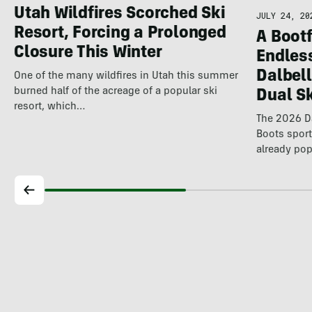
Utah Wildfires Scorched Ski
JULY 24, 20
Resort, Forcing a Prolonged
A Bootf
Closure This Winter
Endles
Dalbel
One of the many wildfires in Utah this summer
burned half of the acreage of a popular ski
Dual S
resort, which…
The 2026 Da
Boots spor
already pop