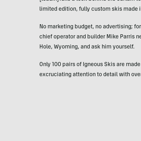
limited edition, fully custom skis made
No marketing budget, no advertising; for
chief operator and builder Mike Parris 
Hole, Wyoming, and ask him yourself.
Only 100 pairs of Igneous Skis are made 
excruciating attention to detail with ov