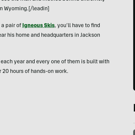
 in Wyoming.[/leadin]
 a pair of
Igneous Skis
, you’ll have to find
near his home and headquarters in Jackson
each year and every one of them is built with
er 20 hours of hands-on work.