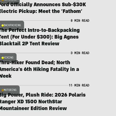
Ford Officially Announces Sub-$30K
Electric Pickup: Meet the ‘Fathom’
8 MIN READ
BACKPACKING
The Perfect Intro-to-Backpacking
Tent (For Under $300): Big Agnes
Blacktail 2P Tent Review
3 MIN READ
HIKING
Thru-Hiker Found Dead; North
America’s 6th Hiking Fatality in a
Week
11 MIN READ
MOTORING
Big Power, Plush Ride: 2026 Polaris
Ranger XD 1500 NorthStar
Mountaineer Edition Review