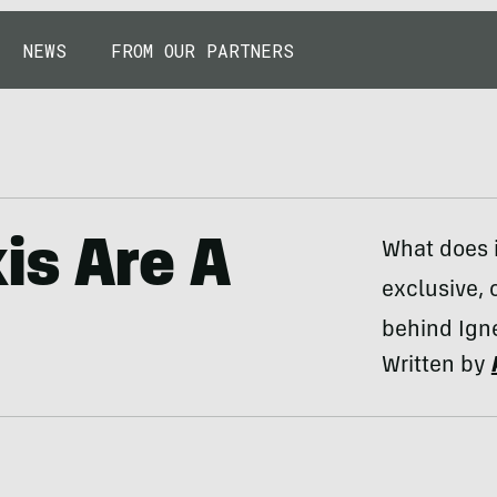
NEWS
FROM OUR PARTNERS
is Are A
What does i
exclusive, 
behind Ign
Written by