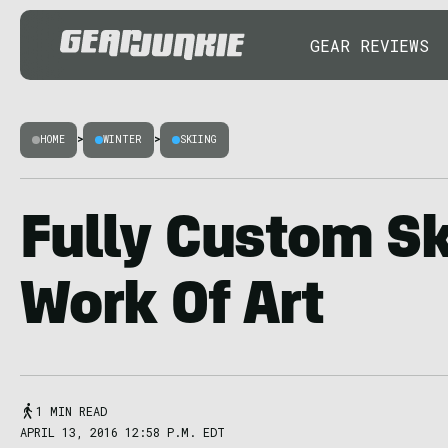
GEAR REVIEWS
HOME
>
WINTER
>
SKIING
Fully Custom Sk
Work Of Art
1 MIN READ
APRIL 13, 2016 12:58 P.M. EDT