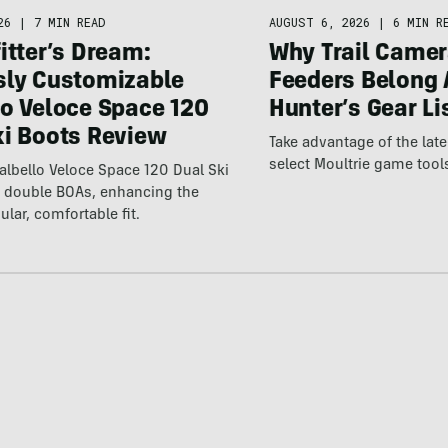
26
|
7 MIN READ
AUGUST 6, 2026
|
6 MIN R
itter’s Dream:
Why Trail Camer
sly Customizable
Feeders Belong 
lo Veloce Space 120
Hunter’s Gear Li
ki Boots Review
Take advantage of the la
select Moultrie game tool
lbello Veloce Space 120 Dual Ski
t double BOAs, enhancing the
ular, comfortable fit.