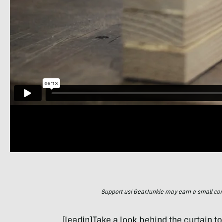
Support us! GearJunkie may earn a small commi
[leadin]Take a look behind the curtain