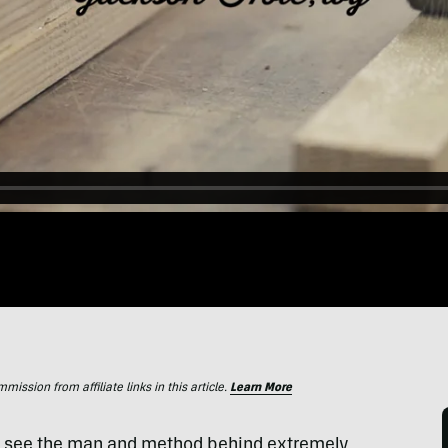
ssion from affiliate links in this article.
Learn More
 to see the man and method behind extremely