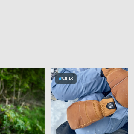
WINTER