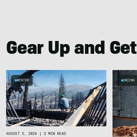
Gear Up and Get
WINTER
SKIING
AUGUST 5, 2026
|
2 MIN READ