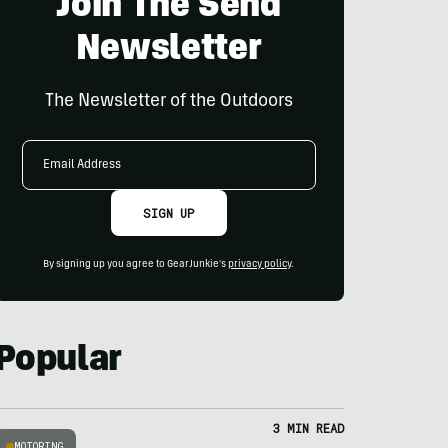
Join The Send
Newsletter
The Newsletter of the Outdoors
Email
Address
SIGN UP
By signing up you agree to GearJunkie's
privacy policy
.
Popular
3 MIN READ
MOTORING