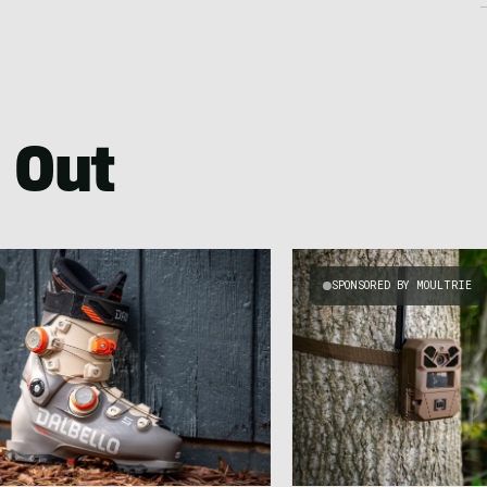
 Out
SPONSORED BY MOULTRIE