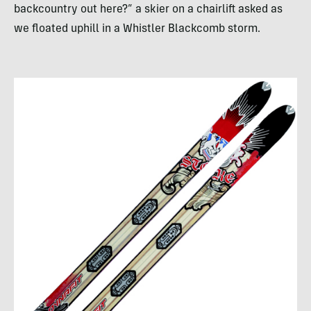
backcountry out here?” a skier on a chairlift asked as
we floated uphill in a Whistler Blackcomb storm.