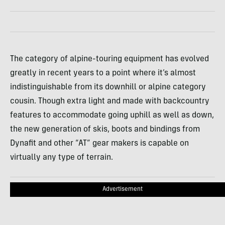
The category of alpine-touring equipment has evolved
greatly in recent years to a point where it’s almost
indistinguishable from its downhill or alpine category
cousin. Though extra light and made with backcountry
features to accommodate going uphill as well as down,
the new generation of skis, boots and bindings from
Dynafit and other “AT” gear makers is capable on
virtually any type of terrain.
Advertisement