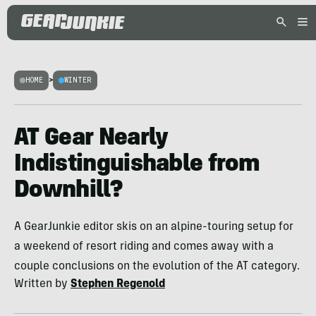
HOME
>
WINTER
AT Gear Nearly
Indistinguishable from
Downhill?
A GearJunkie editor skis on an alpine-touring setup for
a weekend of resort riding and comes away with a
couple conclusions on the evolution of the AT category.
Written by
Stephen Regenold