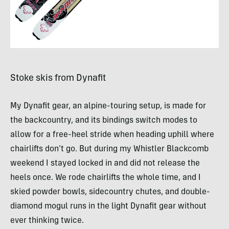
Stoke skis from Dynafit
My Dynafit gear, an alpine-touring setup, is made for
the backcountry, and its bindings switch modes to
allow for a free-heel stride when heading uphill where
chairlifts don’t go. But during my Whistler Blackcomb
weekend I stayed locked in and did not release the
heels once. We rode chairlifts the whole time, and I
skied powder bowls, sidecountry chutes, and double-
diamond mogul runs in the light Dynafit gear without
ever thinking twice.