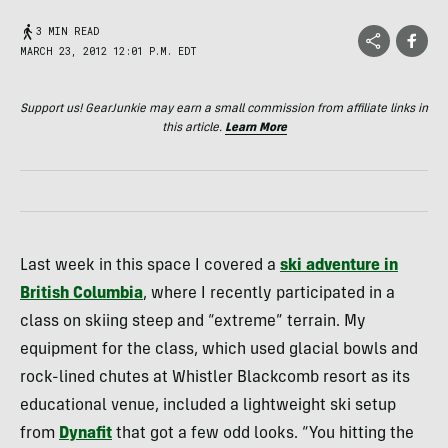
3 MIN READ
MARCH 23, 2012 12:01 P.M. EDT
Support us! GearJunkie may earn a small commission from affiliate links in
this article.
Learn More
Last week in this space I covered a
ski adventure in
British Columbia
, where I recently participated in a
class on skiing steep and “extreme” terrain. My
equipment for the class, which used glacial bowls and
rock-lined chutes at Whistler Blackcomb resort as its
educational venue, included a lightweight ski setup
from
Dynafit
that got a few odd looks. “You hitting the