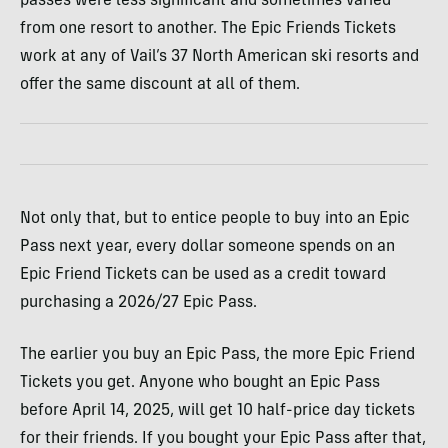
passes were less significant and sometimes varied
from one resort to another. The Epic Friends Tickets
work at any of Vail’s 37 North American ski resorts and
offer the same discount at all of them.
Not only that, but to entice people to buy into an Epic
Pass next year, every dollar someone spends on an
Epic Friend Tickets can be used as a credit toward
purchasing a 2026/27 Epic Pass.
The earlier you buy an Epic Pass, the more Epic Friend
Tickets you get. Anyone who bought an Epic Pass
before April 14, 2025, will get 10 half-price day tickets
for their friends. If you bought your Epic Pass after that,