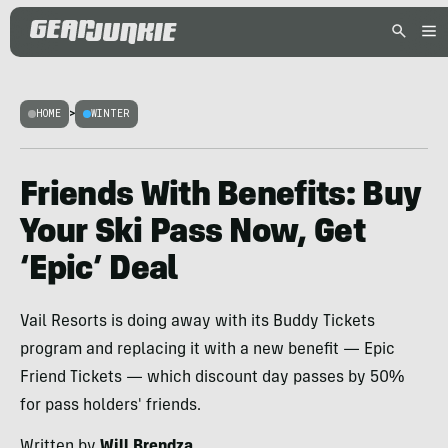
HOME
>
WINTER
Friends With Benefits: Buy
Your Ski Pass Now, Get
‘Epic’ Deal
Vail Resorts is doing away with its Buddy Tickets
program and replacing it with a new benefit — Epic
Friend Tickets — which discount day passes by 50%
for pass holders' friends.
Written by
Will Brendza