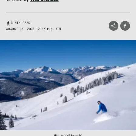
3 MIN READ
AUGUST 13, 2025 12:57 P.M. EDT