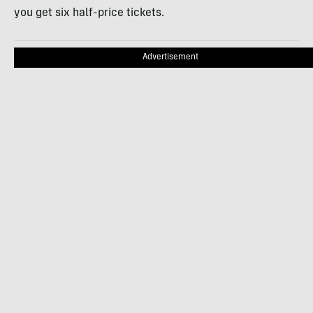
you get six half-price tickets.
Advertisement