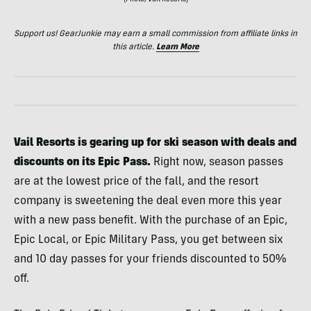
(Photo/Vail Resorts)
Support us! GearJunkie may earn a small commission from affiliate links in
this article.
Learn More
Vail Resorts is gearing up for ski season with deals and
discounts on its Epic Pass.
Right now, season passes
are at the lowest price of the fall, and the resort
company is sweetening the deal even more this year
with a new pass benefit. With the purchase of an Epic,
Epic Local, or Epic Military Pass, you get between six
and 10 day passes for your friends discounted to 50%
off.