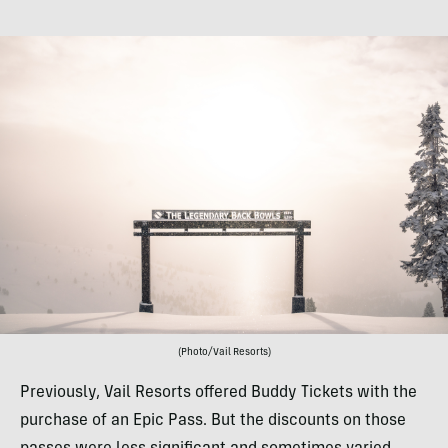
(Photo/Vail Resorts)
Previously, Vail Resorts offered Buddy Tickets with the
purchase of an Epic Pass. But the discounts on those