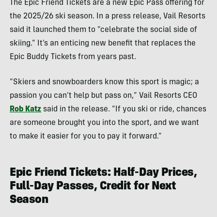
The Epic Friend Tickets are a new Epic Pass offering for
the 2025/26 ski season. In a press release, Vail Resorts
said it launched them to “celebrate the social side of
skiing.” It’s an enticing new benefit that replaces the
Epic Buddy Tickets from years past.
“Skiers and snowboarders know this sport is magic; a
passion you can’t help but pass on,” Vail Resorts CEO
Rob Katz
said in the release. “If you ski or ride, chances
are someone brought you into the sport, and we want
to make it easier for you to pay it forward.”
Epic Friend Tickets: Half-Day Prices,
Full-Day Passes, Credit for Next
Season