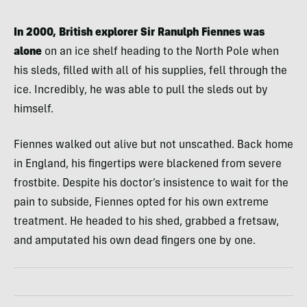
In 2000, British explorer Sir Ranulph Fiennes was
alone
on an ice shelf heading to the North Pole when
his sleds, filled with all of his supplies, fell through the
ice. Incredibly, he was able to pull the sleds out by
himself.
Fiennes walked out alive but not unscathed. Back home
in England, his fingertips were blackened from severe
frostbite. Despite his doctor’s insistence to wait for the
pain to subside, Fiennes opted for his own extreme
treatment. He headed to his shed, grabbed a fretsaw,
and amputated his own dead fingers one by one.