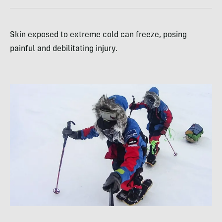
Skin exposed to extreme cold can freeze, posing
painful and debilitating injury.