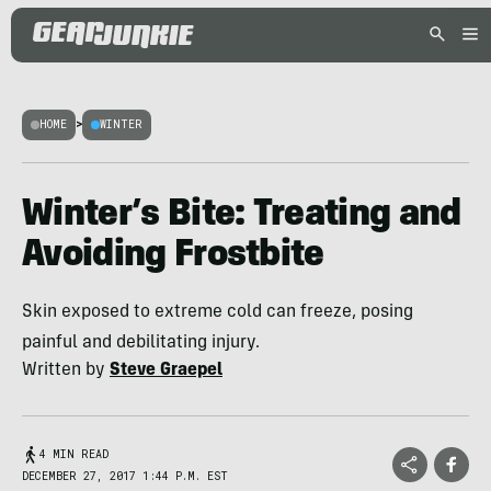
HOME
>
WINTER
Winter’s Bite: Treating and
Avoiding Frostbite
Skin exposed to extreme cold can freeze, posing
painful and debilitating injury.
Written by
Steve Graepel
4 MIN READ
DECEMBER 27, 2017 1:44 P.M. EST