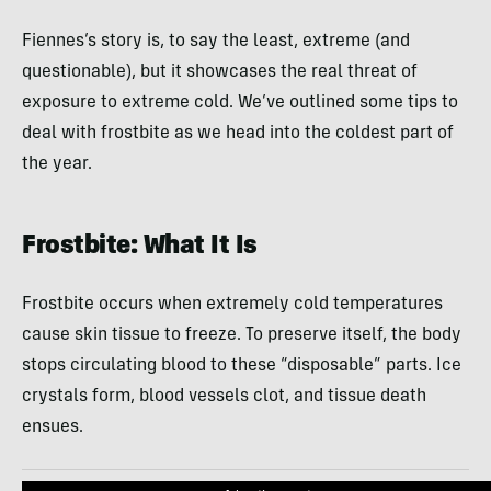
Fiennes’s story is, to say the least, extreme (and
questionable), but it showcases the real threat of
exposure to extreme cold. We’ve outlined some tips to
deal with frostbite as we head into the coldest part of
the year.
Frostbite: What It Is
Frostbite occurs when extremely cold temperatures
cause skin tissue to freeze. To preserve itself, the body
stops circulating blood to these “disposable” parts. Ice
crystals form, blood vessels clot, and tissue death
ensues.