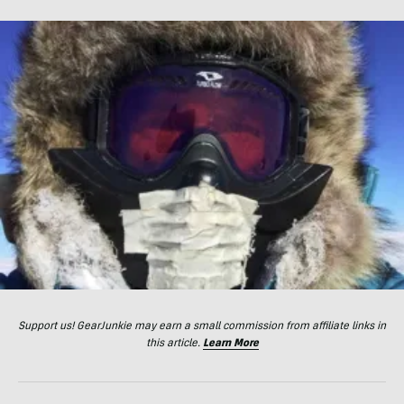
Support us! GearJunkie may earn a small commission from affiliate links in
this article.
Learn More