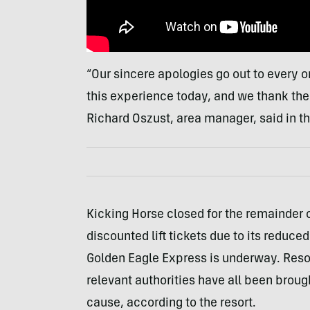
“Our sincere apologies go out to every 
this experience today, and we thank them
Richard Oszust, area manager, said in t
Kicking Horse closed for the remainder
discounted lift tickets due to its reduced 
Golden Eagle Express is underway. Resor
relevant authorities have all been brough
cause, according to the resort.