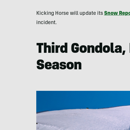
Kicking Horse will update its
Snow Repo
incident.
Third Gondola, 
Season