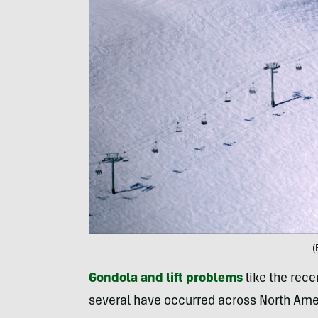
(
Gondola and lift problems
like the rece
several have occurred across North Ame