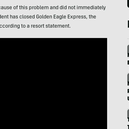
cause of this problem and did not immediately
dent has closed Golden Eagle Express, the
 according to a resort statement.