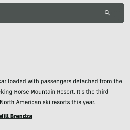
car loaded with passengers detached from the
cking Horse Mountain Resort. It's the third
 North American ski resorts this year.
Will Brendza