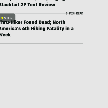
Blacktail 2P Tent Review
3 MIN READ
HIKING
Thru-Hiker Found Dead; North
America’s 6th Hiking Fatality in a
Week