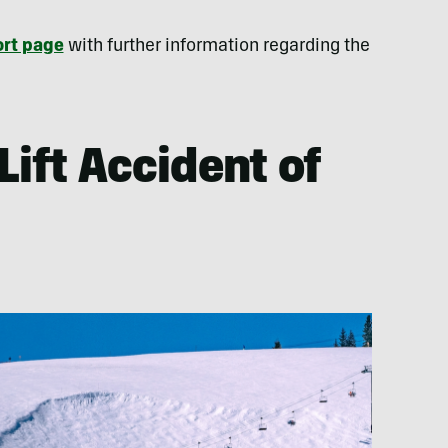
rt page
with further information regarding the
Lift Accident of