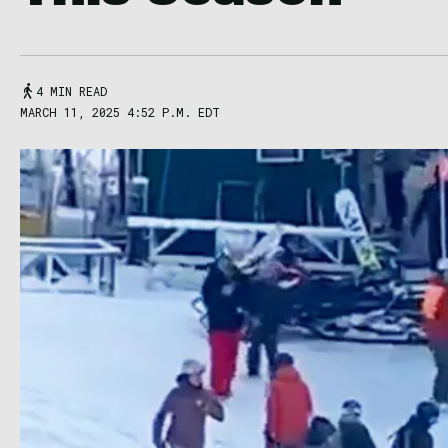
4 MIN READ
MARCH 11, 2025 4:52 P.M. EDT