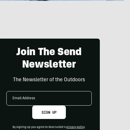
Join The Send
Newsletter
The Newsletter of the Outdoors
Email
Address
SIGN UP
By signing up you agree to GearJunkie's
privacy policy
.