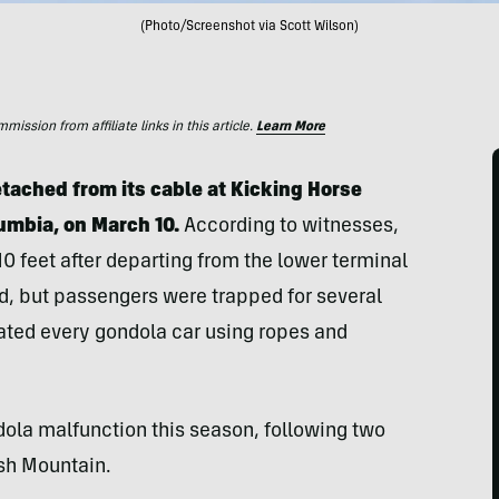
(Photo/Screenshot via Scott Wilson)
ssion from affiliate links in this article.
Learn More
etached from its cable at Kicking Horse
lumbia
, on March 10.
According to witnesses,
10 feet after departing from the lower terminal
ed, but passengers were trapped for several
ated every gondola car using ropes and
ndola malfunction this season, following two
ash Mountain.