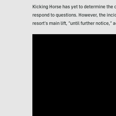
Kicking Horse has yet to determine the 
respond to questions. However, the inci
resort’s main lift, “until further notice,”