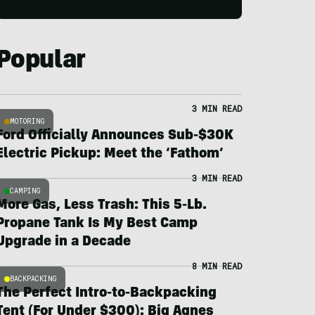
Popular
3 MIN READ
MOTORING
Ford Officially Announces Sub-$30K
Electric Pickup: Meet the ‘Fathom’
3 MIN READ
CAMPING
More Gas, Less Trash: This 5-Lb.
Propane Tank Is My Best Camp
Upgrade in a Decade
8 MIN READ
BACKPACKING
The Perfect Intro-to-Backpacking
Tent (For Under $300): Big Agnes