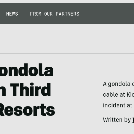
NEWS
FROM OUR PARTNERS
Gondola
A gondola 
n Third
cable at Ki
 Resorts
incident at
Written by