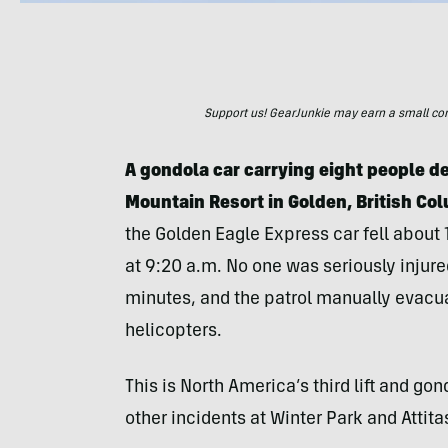
Support us! GearJunkie may earn a small commi
A gondola car carrying eight people d
Mountain Resort in Golden, British Co
the Golden Eagle Express car fell about 
at 9:20 a.m. No one was seriously injur
minutes, and the patrol manually evacu
helicopters.
This is North America’s third lift and go
other incidents at Winter Park and Attit