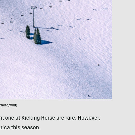
Photo/Vail)
nt one at Kicking Horse are rare. However,
rica this season.