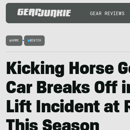
GEAR REVIEWS
HOME
>
WINTER
Kicking Horse 
Car Breaks Off i
Lift Incident at
This Season