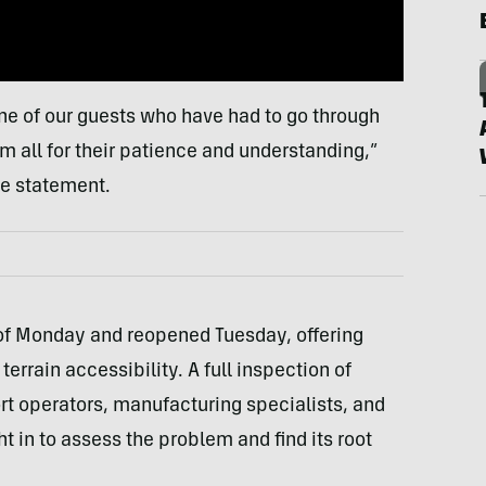
one of our guests who have had to go through
 all for their patience and understanding,”
he statement.
 of Monday and reopened Tuesday, offering
terrain accessibility. A full inspection of
t operators, manufacturing specialists, and
t in to assess the problem and find its root