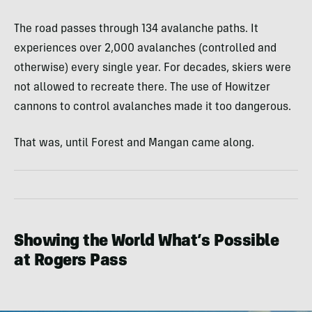
The road passes through 134 avalanche paths. It
experiences over 2,000 avalanches (controlled and
otherwise) every single year. For decades, skiers were
not allowed to recreate there. The use of Howitzer
cannons to control avalanches made it too dangerous.
That was, until Forest and Mangan came along.
Showing the World What’s Possible
at Rogers Pass