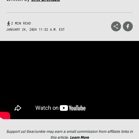
2 MIN READ
JANUARY 24, 2024 11:32 A.M. EST
Support us! GearJunkie may earn a small commission from affiliate links in
this article.
Learn More