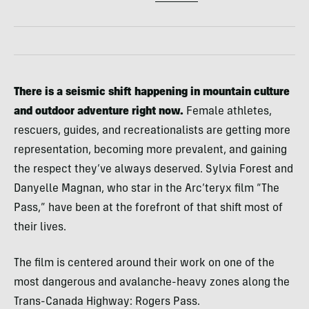
There is a seismic shift happening in mountain culture
and outdoor adventure right now.
Female athletes,
rescuers, guides, and recreationalists are getting more
representation, becoming more prevalent, and gaining
the respect they’ve always deserved. Sylvia Forest and
Danyelle Magnan, who star in the Arc’teryx film “The
Pass,” have been at the forefront of that shift most of
their lives.
The film is centered around their work on one of the
most dangerous and avalanche-heavy zones along the
Trans-Canada Highway: Rogers Pass.