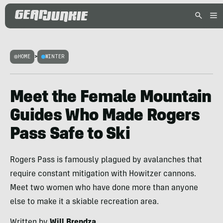
HOME
>
WINTER
Meet the Female Mountain
Guides Who Made Rogers
Pass Safe to Ski
Rogers Pass is famously plagued by avalanches that
require constant mitigation with Howitzer cannons.
Meet two women who have done more than anyone
else to make it a skiable recreation area.
Written by
Will Brendza