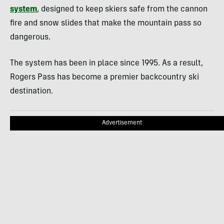
system
, designed to keep skiers safe from the cannon
fire and snow slides that make the mountain pass so
dangerous.
The system has been in place since 1995. As a result,
Rogers Pass has become a premier backcountry ski
destination.
Advertisement