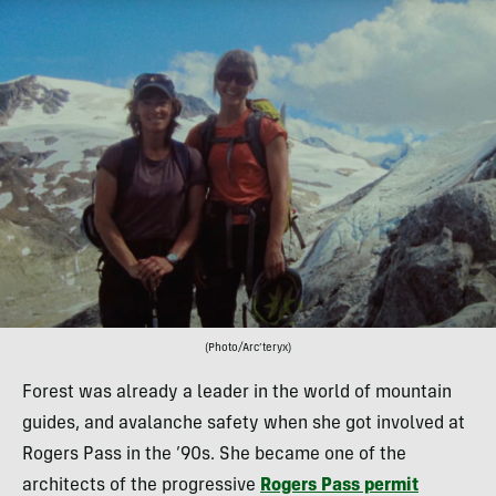
(Photo/Arc’teryx)
Forest was already a leader in the world of mountain
guides, and avalanche safety when she got involved at
Rogers Pass in the ’90s. She became one of the
architects of the progressive
Rogers Pass permit