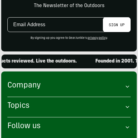
The Newsletter of the Outdoors
Email
SIGN UP
Address
By signing up you agree to GearJunkie's
privacy policy
.
cts reviewed. Live the outdoors.
Founded in 2001. 15
Company
Topics
Follow us