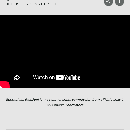
OCTOBER 19, 2015 2:21 P.M. EDT
Support us! GearJunkie may earn a small commission from affiliate links in
this article.
Learn More