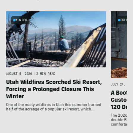
WINTER
SKIING
AUGUST 5, 2026
|
2 MIN READ
Utah Wildfires Scorched Ski Resort,
JULY 24, 202
Forcing a Prolonged Closure This
A Bootfi
Winter
Customi
One of the many wildfires in Utah this summer burned
120 Dua
half of the acreage of a popular ski resort, which…
The 2026 Dal
double BOAs
comfortable f