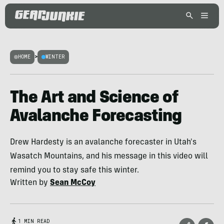
HOME
>
WINTER
The Art and Science of
Avalanche Forecasting
Drew Hardesty is an avalanche forecaster in Utah's
Wasatch Mountains, and his message in this video will
remind you to stay safe this winter.
Written by
Sean McCoy
1 MIN READ