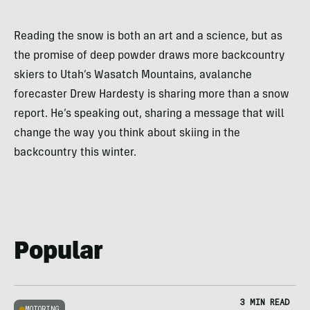
Reading the snow is both an art and a science, but as
the promise of deep powder draws more backcountry
skiers to Utah’s Wasatch Mountains, avalanche
forecaster Drew Hardesty is sharing more than a snow
report. He’s speaking out, sharing a message that will
change the way you think about skiing in the
backcountry this winter.
Popular
3 MIN READ
MOTORING