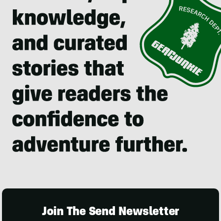
Join The Send Newsletter