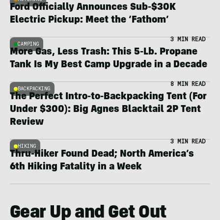
Ford Officially Announces Sub-$30K
Electric Pickup: Meet the ‘Fathom’
3 MIN READ
CAMPING
More Gas, Less Trash: This 5-Lb. Propane
Tank Is My Best Camp Upgrade in a Decade
8 MIN READ
BACKPACKING
The Perfect Intro-to-Backpacking Tent (For
Under $300): Big Agnes Blacktail 2P Tent
Review
3 MIN READ
HIKING
Thru-Hiker Found Dead; North America’s
6th Hiking Fatality in a Week
Gear Up and Get Out